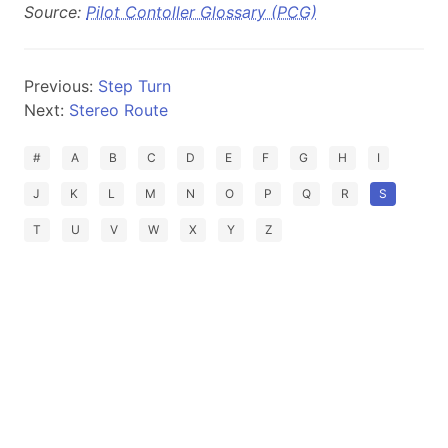
Source:
Pilot Contoller Glossary (PCG)
Previous:
Step Turn
Next:
Stereo Route
#
A
B
C
D
E
F
G
H
I
J
K
L
M
N
O
P
Q
R
S
T
U
V
W
X
Y
Z