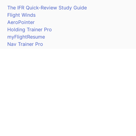
The IFR Quick-Review Study Guide
Flight Winds
AeroPointer
Holding Trainer Pro
myFlightResume
Nav Trainer Pro
Connect
Apple App Store
Google Play Store
Youtube
Twitter
Facebook
Linkedin