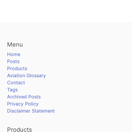
Menu
Home
Posts
Products
Aviation Glossary
Contact
Tags
Archived Posts
Privacy Policy
Disclaimer Statement
Products