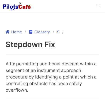
Home
Glossary
S
Stepdown Fix
A fix permitting additional descent within a
segment of an instrument approach
procedure by identifying a point at which a
controlling obstacle has been safely
overflown.