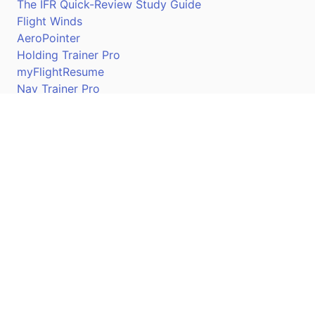
The IFR Quick-Review Study Guide
Flight Winds
AeroPointer
Holding Trainer Pro
myFlightResume
Nav Trainer Pro
Connect
Apple App Store
Google Play Store
Youtube
Twitter
Facebook
Linkedin