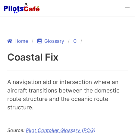
Home
Glossary
C
Coastal Fix
A navigation aid or intersection where an
aircraft transitions between the domestic
route structure and the oceanic route
structure.
Source:
Pilot Contoller Glossary (PCG)