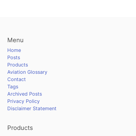
Menu
Home
Posts
Products
Aviation Glossary
Contact
Tags
Archived Posts
Privacy Policy
Disclaimer Statement
Products