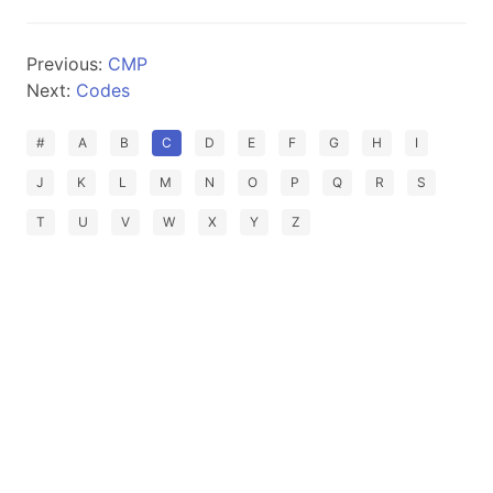
Previous:
CMP
Next:
Codes
#
A
B
C
D
E
F
G
H
I
J
K
L
M
N
O
P
Q
R
S
T
U
V
W
X
Y
Z