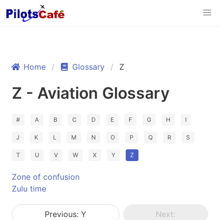
Home
Glossary
Z
Z - Aviation Glossary
#
A
B
C
D
E
F
G
H
I
J
K
L
M
N
O
P
Q
R
S
T
U
V
W
X
Y
Z
Zone of confusion
Zulu time
Previous: Y
Next: