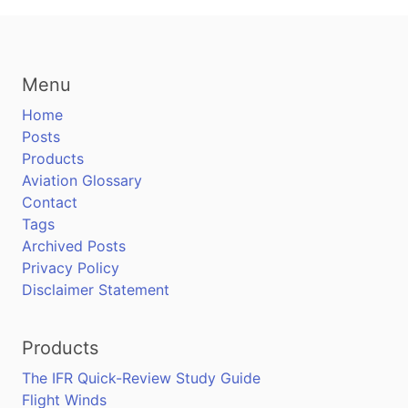
Menu
Home
Posts
Products
Aviation Glossary
Contact
Tags
Archived Posts
Privacy Policy
Disclaimer Statement
Products
The IFR Quick-Review Study Guide
Flight Winds