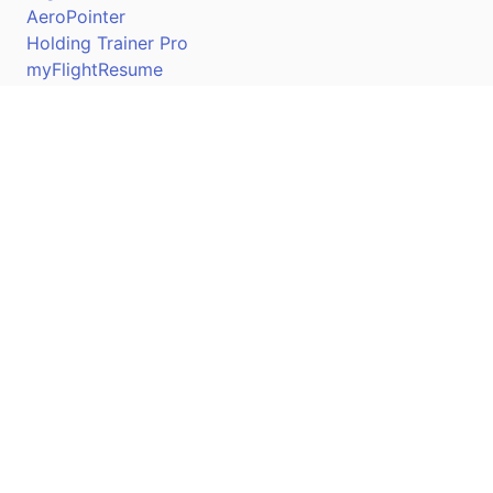
AeroPointer
Holding Trainer Pro
myFlightResume
Nav Trainer Pro
Connect
Apple App Store
Google Play Store
Youtube
Twitter
Facebook
Linkedin
Pilotscafe's apps on: