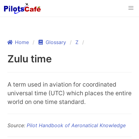
Home
Glossary
Z
Zulu time
A term used in aviation for coordinated
universal time (UTC) which places the entire
world on one time standard.
Source:
Pilot Handbook of Aeronatical Knowledge