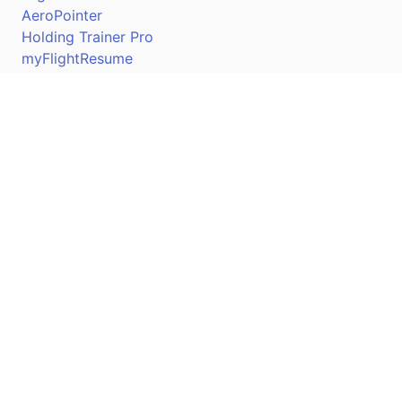
AeroPointer
Holding Trainer Pro
myFlightResume
Nav Trainer Pro
Connect
Apple App Store
Google Play Store
Youtube
Twitter
Facebook
Linkedin
Pilotscafe's apps on: