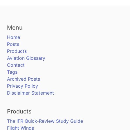
Menu
Home
Posts
Products
Aviation Glossary
Contact
Tags
Archived Posts
Privacy Policy
Disclaimer Statement
Products
The IFR Quick-Review Study Guide
Flight Winds