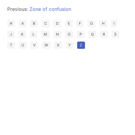
Previous:
Zone of confusion
#
A
B
C
D
E
F
G
H
I
J
K
L
M
N
O
P
Q
R
S
T
U
V
W
X
Y
Z