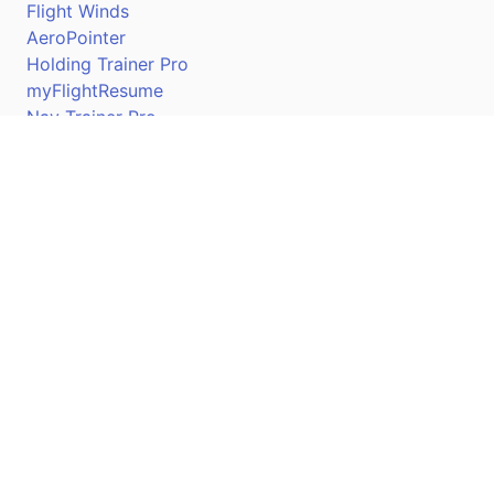
Flight Winds
AeroPointer
Holding Trainer Pro
myFlightResume
Nav Trainer Pro
Connect
Apple App Store
Google Play Store
Youtube
Twitter
Facebook
Linkedin
Pilotscafe's apps on: