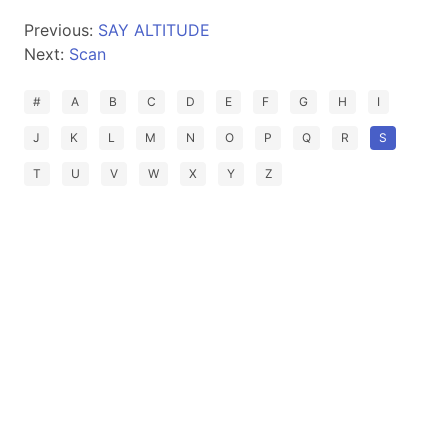
Previous:
SAY ALTITUDE
Next:
Scan
#
A
B
C
D
E
F
G
H
I
J
K
L
M
N
O
P
Q
R
S
T
U
V
W
X
Y
Z