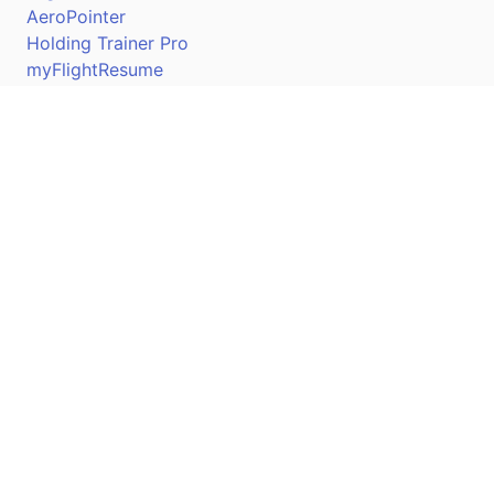
AeroPointer
Holding Trainer Pro
myFlightResume
Nav Trainer Pro
Connect
Apple App Store
Google Play Store
Youtube
Twitter
Facebook
Linkedin
Pilotscafe's apps on: