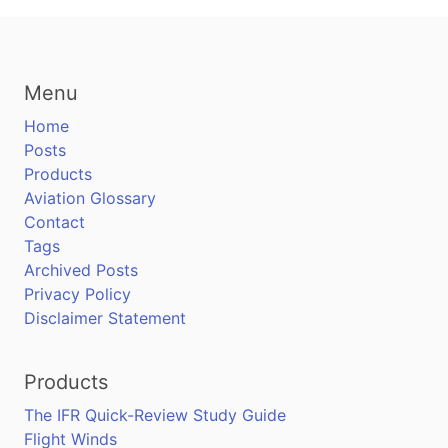
Menu
Home
Posts
Products
Aviation Glossary
Contact
Tags
Archived Posts
Privacy Policy
Disclaimer Statement
Products
The IFR Quick-Review Study Guide
Flight Winds