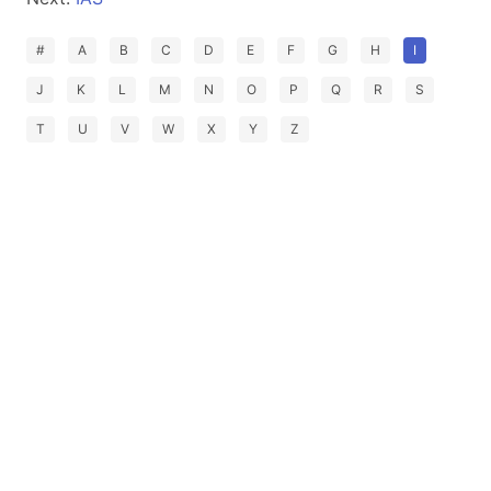
#
A
B
C
D
E
F
G
H
I
J
K
L
M
N
O
P
Q
R
S
T
U
V
W
X
Y
Z