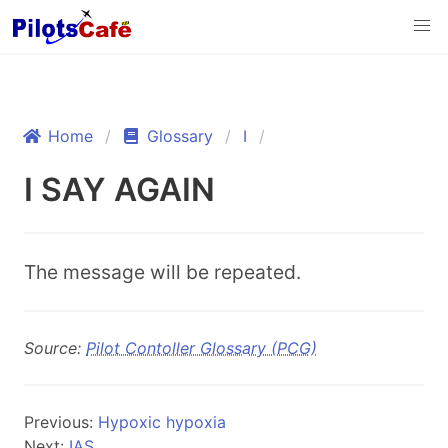
Home
Glossary
I
I SAY AGAIN
The message will be repeated.
Source:
Pilot Contoller Glossary (PCG)
Previous:
Hypoxic hypoxia
Next:
IAS