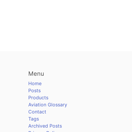
Menu
Home
Posts
Products
Aviation Glossary
Contact
Tags
Archived Posts