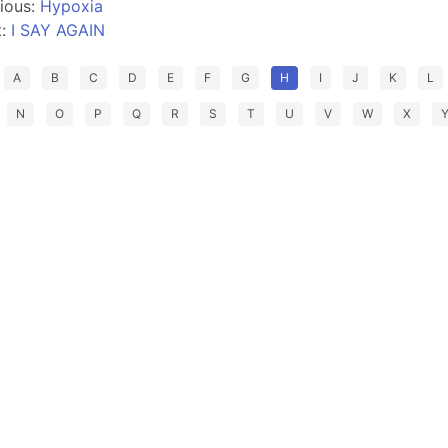
ious:
Hypoxia
t:
I SAY AGAIN
A
B
C
D
E
F
G
H
I
J
K
L
N
O
P
Q
R
S
T
U
V
W
X