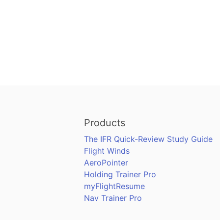
Products
The IFR Quick-Review Study Guide
Flight Winds
AeroPointer
Holding Trainer Pro
myFlightResume
Nav Trainer Pro