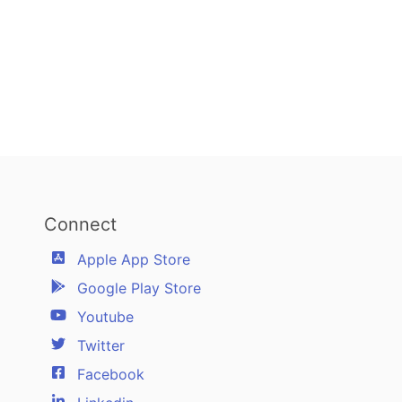
Connect
Apple App Store
Google Play Store
Youtube
Twitter
Facebook