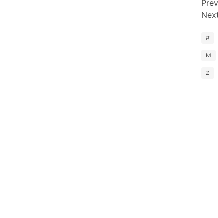
Prev
Nex
#
M
Z