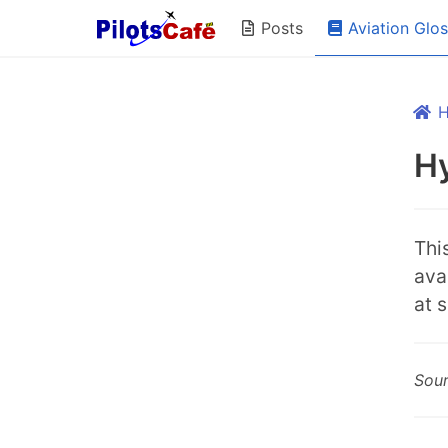
Aviation Glo
Posts
Hy
Thi
ava
at 
Sou