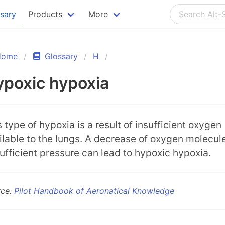
ssary
Products
More
Home
Glossary
H
poxic hypoxia
s type of hypoxia is a result of insufficient oxygen
ilable to the lungs. A decrease of oxygen molecul
sufficient pressure can lead to hypoxic hypoxia.
rce:
Pilot Handbook of Aeronatical Knowledge