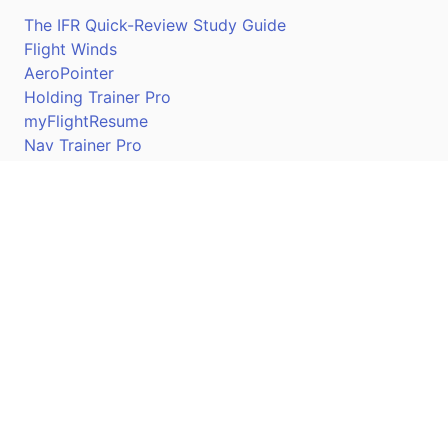
The IFR Quick-Review Study Guide
Flight Winds
AeroPointer
Holding Trainer Pro
myFlightResume
Nav Trainer Pro
Connect
Apple App Store
Google Play Store
Youtube
Twitter
Facebook
Linkedin