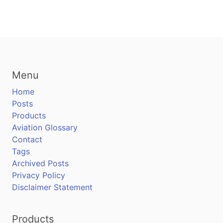
Menu
Home
Posts
Products
Aviation Glossary
Contact
Tags
Archived Posts
Privacy Policy
Disclaimer Statement
Products