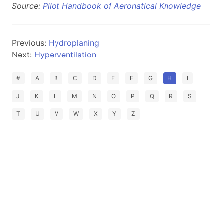
Source:
Pilot Handbook of Aeronatical Knowledge
Previous:
Hydroplaning
Next:
Hyperventilation
#
A
B
C
D
E
F
G
H
I
J
K
L
M
N
O
P
Q
R
S
T
U
V
W
X
Y
Z