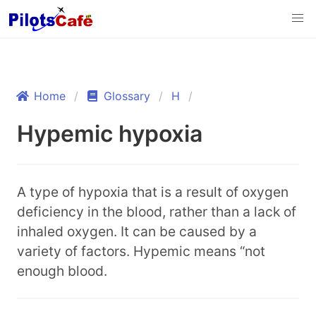
Home
Glossary
H
Hypemic hypoxia
A type of hypoxia that is a result of oxygen
deficiency in the blood, rather than a lack of
inhaled oxygen. It can be caused by a
variety of factors. Hypemic means “not
enough blood.