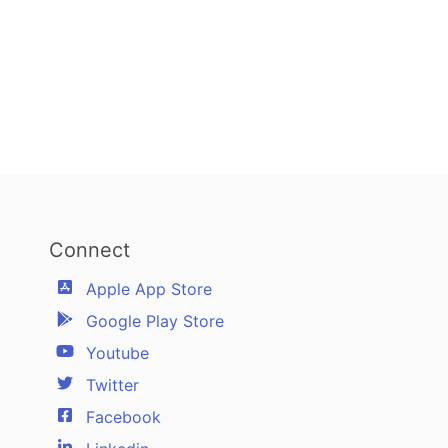
Connect
Apple App Store
Google Play Store
Youtube
Twitter
Facebook