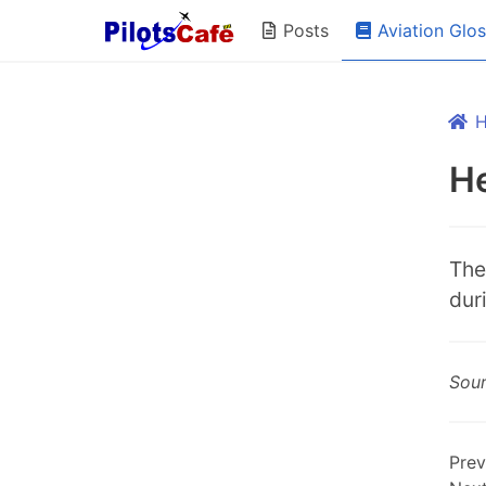
Aviation Glo
Posts
H
The
duri
Sou
Prev