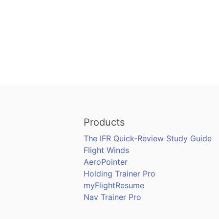
Products
The IFR Quick-Review Study Guide
Flight Winds
AeroPointer
Holding Trainer Pro
myFlightResume
Nav Trainer Pro