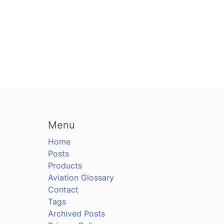
Menu
Home
Posts
Products
Aviation Glossary
Contact
Tags
Archived Posts