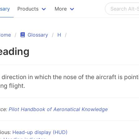
ssary
Products
More
Home
Glossary
H
eading
 direction in which the nose of the aircraft is poin
ng flight.
rce:
Pilot Handbook of Aeronatical Knowledge
ious:
Head-up display (HUD)