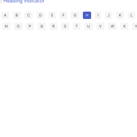
t:
Heading indicator
A
B
C
D
E
F
G
H
I
J
K
L
N
O
P
Q
R
S
T
U
V
W
X