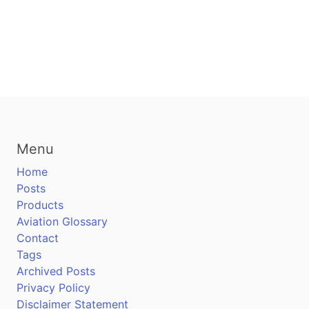
Menu
Home
Posts
Products
Aviation Glossary
Contact
Tags
Archived Posts
Privacy Policy
Disclaimer Statement