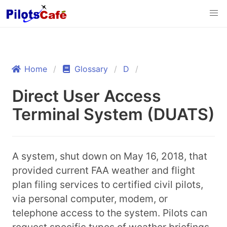
Home
Glossary
D
Direct User Access
Terminal System (DUATS)
A system, shut down on May 16, 2018, that
provided current FAA weather and flight
plan filing services to certified civil pilots,
via personal computer, modem, or
telephone access to the system. Pilots can