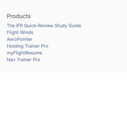
Products
The IFR Quick-Review Study Guide
Flight Winds
AeroPointer
Holding Trainer Pro
myFlightResume
Nav Trainer Pro
Connect
Apple App Store
Google Play Store
Youtube
Twitter
Facebook