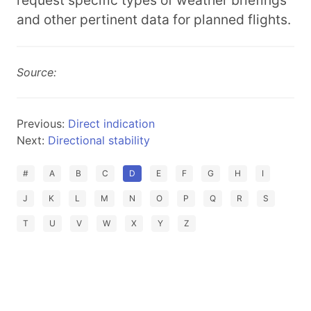
request specific types of weather briefings
and other pertinent data for planned flights.
Source:
Previous:
Direct indication
Next:
Directional stability
#
A
B
C
D
E
F
G
H
I
J
K
L
M
N
O
P
Q
R
S
T
U
V
W
X
Y
Z