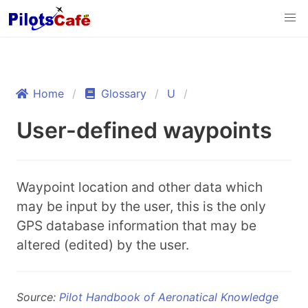
Home
Glossary
U
User-defined waypoints
Waypoint location and other data which
may be input by the user, this is the only
GPS database information that may be
altered (edited) by the user.
Source:
Pilot Handbook of Aeronatical Knowledge