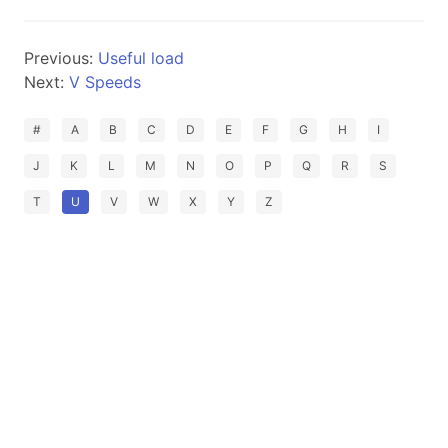
Previous:
Useful load
Next:
V Speeds
#
A
B
C
D
E
F
G
H
I
J
K
L
M
N
O
P
Q
R
S
T
U
V
W
X
Y
Z