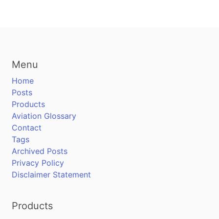
Menu
Home
Posts
Products
Aviation Glossary
Contact
Tags
Archived Posts
Privacy Policy
Disclaimer Statement
Products