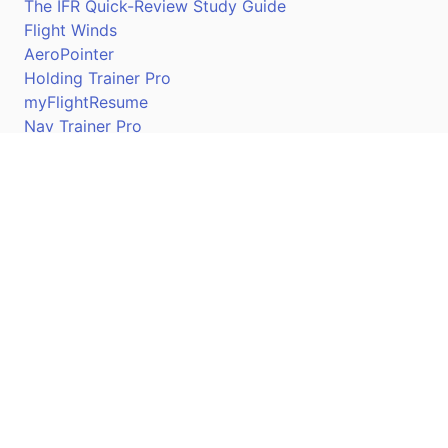
The IFR Quick-Review Study Guide
Flight Winds
AeroPointer
Holding Trainer Pro
myFlightResume
Nav Trainer Pro
Connect
Apple App Store
Google Play Store
Youtube
Twitter
Facebook
Linkedin