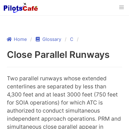
Home
Glossary
C
Close Parallel Runways
Two parallel runways whose extended
centerlines are separated by less than
4,300 feet and at least 3000 feet (750 feet
for SOIA operations) for which ATC is
authorized to conduct simultaneous
independent approach operations. PRM and
simultaneous close parallel appear in