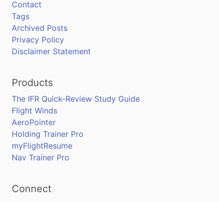
Contact
Tags
Archived Posts
Privacy Policy
Disclaimer Statement
Products
The IFR Quick-Review Study Guide
Flight Winds
AeroPointer
Holding Trainer Pro
myFlightResume
Nav Trainer Pro
Connect
Apple App Store