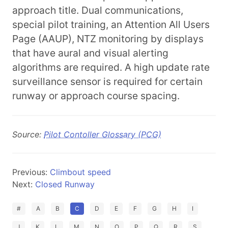
approach title. Dual communications,
special pilot training, an Attention All Users
Page (AAUP), NTZ monitoring by displays
that have aural and visual alerting
algorithms are required. A high update rate
surveillance sensor is required for certain
runway or approach course spacing.
Source:
Pilot Contoller Glossary (PCG)
Previous:
Climbout speed
Next:
Closed Runway
#
A
B
C
D
E
F
G
H
I
J
K
L
M
N
O
P
Q
R
S