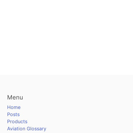
Menu
Home
Posts
Products
Aviation Glossary