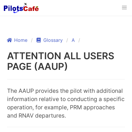
Home
Glossary
A
ATTENTION ALL USERS
PAGE (AAUP)
The AAUP provides the pilot with additional
information relative to conducting a specific
operation, for example, PRM approaches
and RNAV departures.