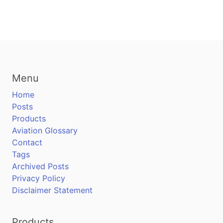
Menu
Home
Posts
Products
Aviation Glossary
Contact
Tags
Archived Posts
Privacy Policy
Disclaimer Statement
Products