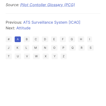
Source:
Pilot Contoller Glossary (PCG)
Previous:
ATS Surveillance System [ICAO]
Next:
Attitude
#
A
B
C
D
E
F
G
H
I
J
K
L
M
N
O
P
Q
R
S
T
U
V
W
X
Y
Z