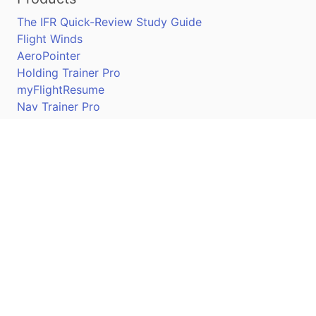
The IFR Quick-Review Study Guide
Flight Winds
AeroPointer
Holding Trainer Pro
myFlightResume
Nav Trainer Pro
Connect
Apple App Store
Google Play Store
Youtube
Twitter
Facebook
Linkedin