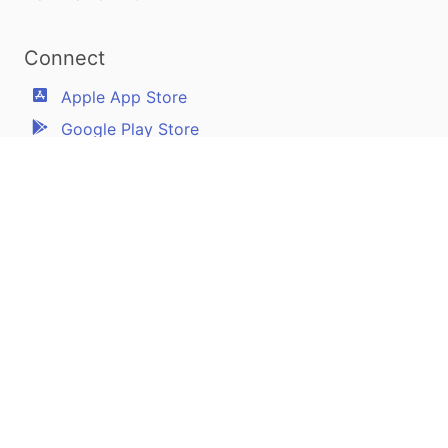
Connect
Apple App Store
Google Play Store
Youtube
Twitter
Facebook
Linkedin
Pilotscafe's apps on:
Apple and The Apple logo are registered trademarks of Apple Inc.
Google Play and the Google Play logo are trademarks of Google LLC.