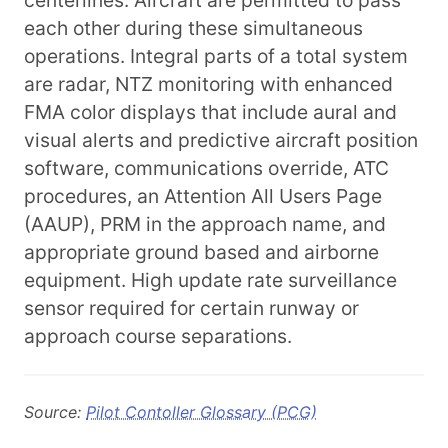
centerlines. Aircraft are permitted to pass
each other during these simultaneous
operations. Integral parts of a total system
are radar, NTZ monitoring with enhanced
FMA color displays that include aural and
visual alerts and predictive aircraft position
software, communications override, ATC
procedures, an Attention All Users Page
(AAUP), PRM in the approach name, and
appropriate ground based and airborne
equipment. High update rate surveillance
sensor required for certain runway or
approach course separations.
Source:
Pilot Contoller Glossary (PCG)