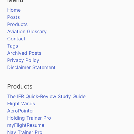
Home
Posts
Products
Aviation Glossary
Contact
Tags
Archived Posts
Privacy Policy
Disclaimer Statement
Products
The IFR Quick-Review Study Guide
Flight Winds
AeroPointer
Holding Trainer Pro
myFlightResume
Nav Trainer Pro