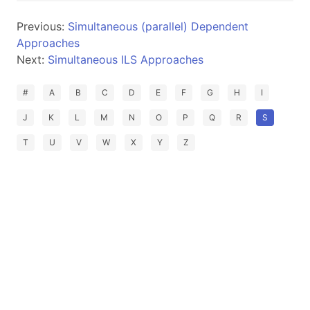
Previous:
Simultaneous (parallel) Dependent
Approaches
Next:
Simultaneous ILS Approaches
#
A
B
C
D
E
F
G
H
I
J
K
L
M
N
O
P
Q
R
S
T
U
V
W
X
Y
Z