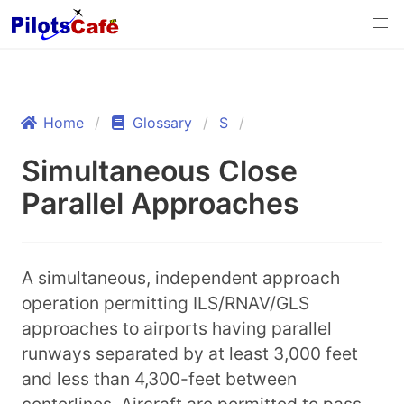
Home
Glossary
S
Simultaneous Close
Parallel Approaches
A simultaneous, independent approach
operation permitting ILS/RNAV/GLS
approaches to airports having parallel
runways separated by at least 3,000 feet
and less than 4,300-feet between