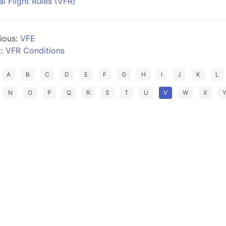
al Flight Rules (VFR)
ious:
VFE
t:
VFR Conditions
A
B
C
D
E
F
G
H
I
J
K
L
N
O
P
Q
R
S
T
U
V
W
X