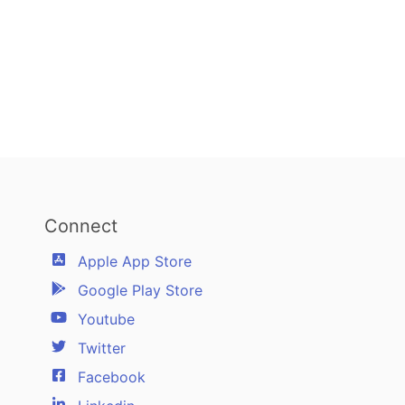
Connect
Apple App Store
Google Play Store
Youtube
Twitter
Facebook