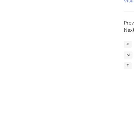
Visu
Prev
Nex
#
M
Z