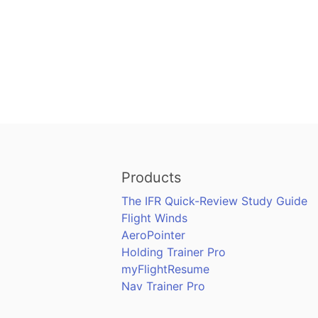
Products
The IFR Quick-Review Study Guide
Flight Winds
AeroPointer
Holding Trainer Pro
myFlightResume
Nav Trainer Pro