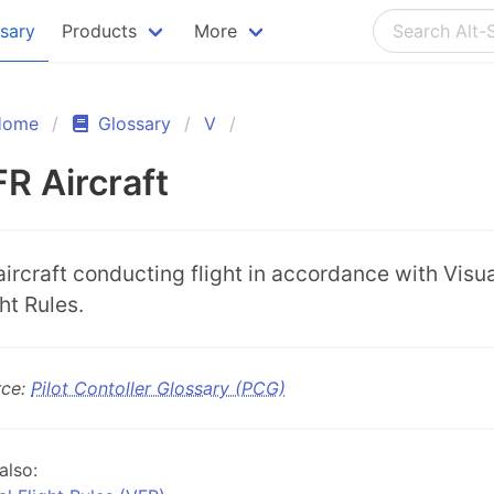
ssary
Products
More
Home
Glossary
V
R Aircraft
aircraft conducting flight in accordance with Visu
ht Rules.
rce:
Pilot Contoller Glossary (PCG)
also: