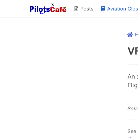
Aviation Glo
Posts
VF
An 
Flig
Sou
See 