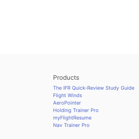
Products
The IFR Quick-Review Study Guide
Flight Winds
AeroPointer
Holding Trainer Pro
myFlightResume
Nav Trainer Pro