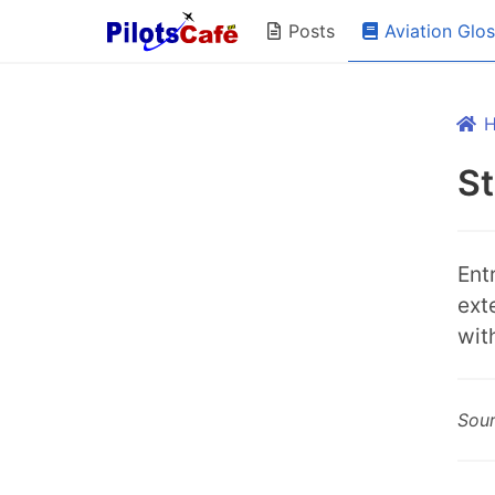
Aviation Glo
Posts
St
Entr
ext
wit
Sou