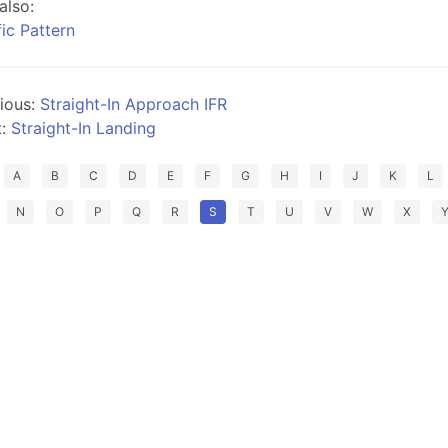
also:
fic Pattern
ious:
Straight-In Approach IFR
t:
Straight-In Landing
A
B
C
D
E
F
G
H
I
J
K
L
N
O
P
Q
R
S
T
U
V
W
X