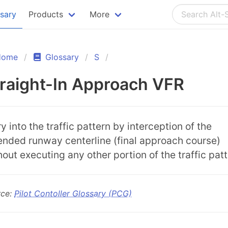
ssary
Products
More
Home
Glossary
S
raight-In Approach VFR
y into the traffic pattern by interception of the
ended runway centerline (final approach course)
hout executing any other portion of the traffic patt
rce:
Pilot Contoller Glossary (PCG)