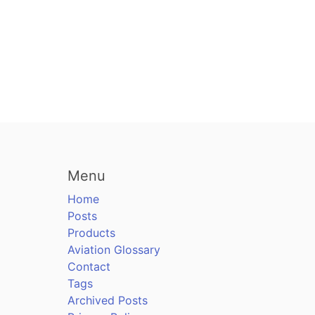
Menu
Home
Posts
Products
Aviation Glossary
Contact
Tags
Archived Posts