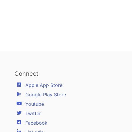
Connect
Apple App Store
Google Play Store
Youtube
Twitter
Facebook