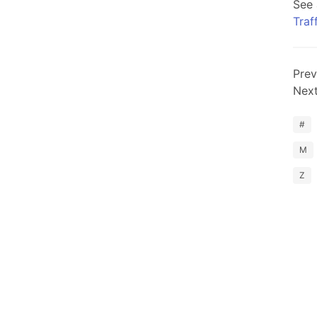
See 
Traf
Prev
Nex
#
M
Z