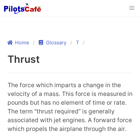
Home
Glossary
T
Thrust
The force which imparts a change in the
velocity of a mass. This force is measured in
pounds but has no element of time or rate.
The term “thrust required” is generally
associated with jet engines. A forward force
which propels the airplane through the air.