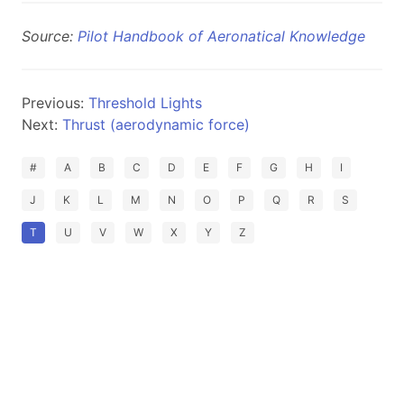
Source:
Pilot Handbook of Aeronatical Knowledge
Previous:
Threshold Lights
Next:
Thrust (aerodynamic force)
#
A
B
C
D
E
F
G
H
I
J
K
L
M
N
O
P
Q
R
S
T
U
V
W
X
Y
Z