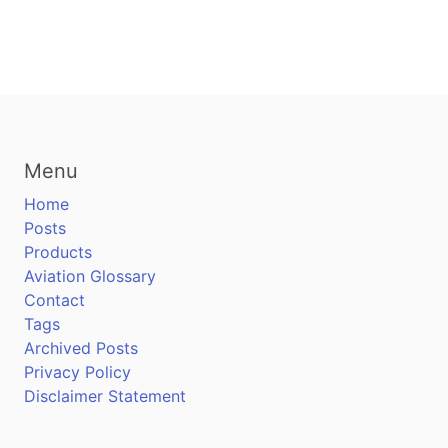
Menu
Home
Posts
Products
Aviation Glossary
Contact
Tags
Archived Posts
Privacy Policy
Disclaimer Statement