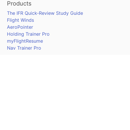
Products
The IFR Quick-Review Study Guide
Flight Winds
AeroPointer
Holding Trainer Pro
myFlightResume
Nav Trainer Pro
Connect
Apple App Store
Google Play Store
Youtube
Twitter
Facebook
Linkedin