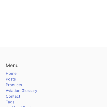
Menu
Home
Posts
Products
Aviation Glossary
Contact
Tags