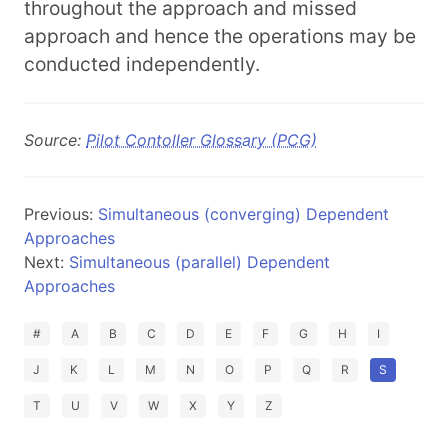
throughout the approach and missed
approach and hence the operations may be
conducted independently.
Source:
Pilot Contoller Glossary (PCG)
Previous:
Simultaneous (converging) Dependent
Approaches
Next:
Simultaneous (parallel) Dependent
Approaches
#
A
B
C
D
E
F
G
H
I
J
K
L
M
N
O
P
Q
R
S
T
U
V
W
X
Y
Z