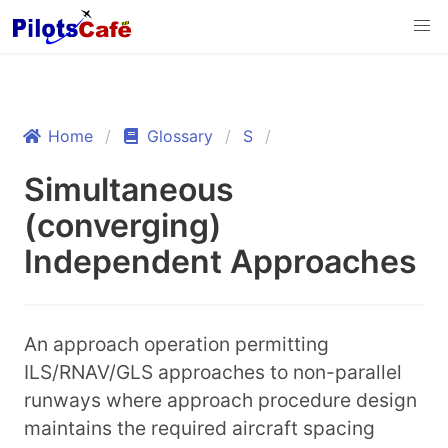
Home
Glossary
S
Simultaneous
(converging)
Independent Approaches
An approach operation permitting
ILS/RNAV/GLS approaches to non-parallel
runways where approach procedure design
maintains the required aircraft spacing