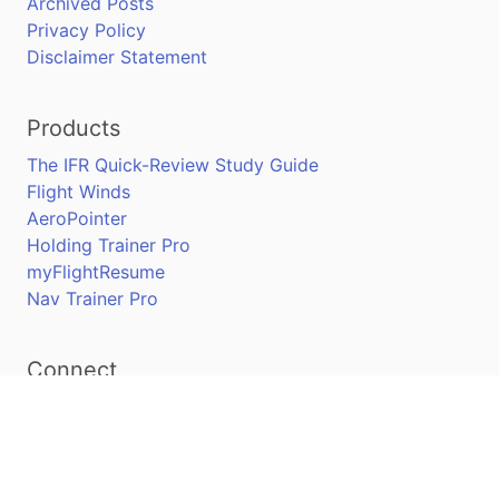
Archived Posts
Privacy Policy
Disclaimer Statement
Products
The IFR Quick-Review Study Guide
Flight Winds
AeroPointer
Holding Trainer Pro
myFlightResume
Nav Trainer Pro
Connect
Apple App Store
Google Play Store
Youtube