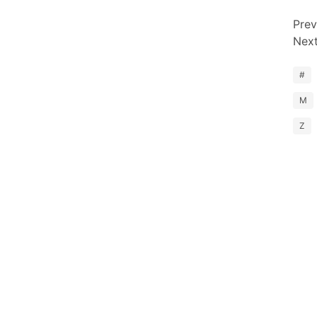
Prev
Nex
#
M
Z