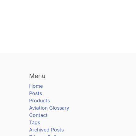
Menu
Home
Posts
Products
Aviation Glossary
Contact
Tags
Archived Posts