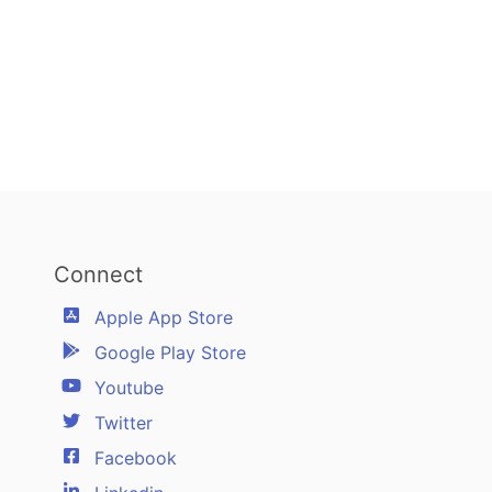
Connect
Apple App Store
Google Play Store
Youtube
Twitter
Facebook