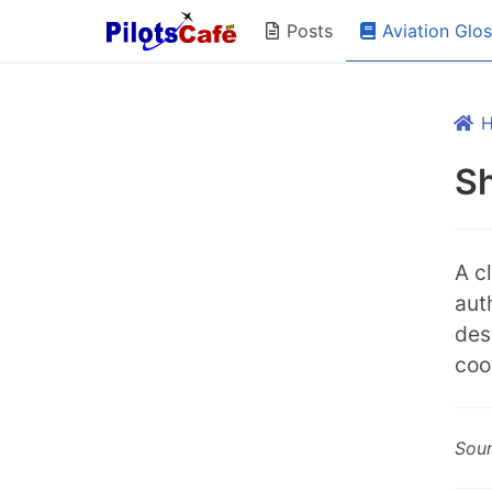
Aviation Glo
Posts
Sh
A c
auth
dest
coo
Sou