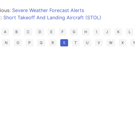
ious:
Severe Weather Forecast Alerts
t:
Short Takeoff And Landing Aircraft (STOL)
A
B
C
D
E
F
G
H
I
J
K
L
N
O
P
Q
R
S
T
U
V
W
X