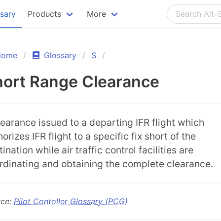
ssary
Products
More
Home
Glossary
S
ort Range Clearance
learance issued to a departing IFR flight which
orizes IFR flight to a specific fix short of the
ination while air traffic control facilities are
rdinating and obtaining the complete clearance.
rce:
Pilot Contoller Glossary (PCG)