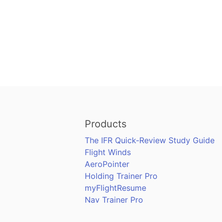
Products
The IFR Quick-Review Study Guide
Flight Winds
AeroPointer
Holding Trainer Pro
myFlightResume
Nav Trainer Pro