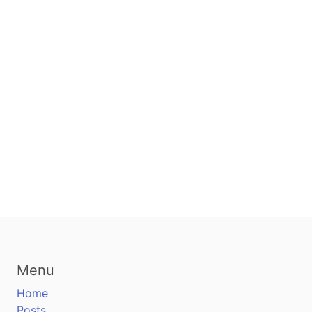
Menu
Home
Posts