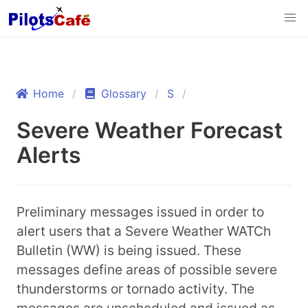
Home
Glossary
S
Severe Weather Forecast
Alerts
Preliminary messages issued in order to
alert users that a Severe Weather WATCh
Bulletin (WW) is being issued. These
messages define areas of possible severe
thunderstorms or tornado activity. The