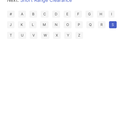
Next:
Short Range Clearance
#
A
B
C
D
E
F
G
H
I
J
K
L
M
N
O
P
Q
R
S
T
U
V
W
X
Y
Z