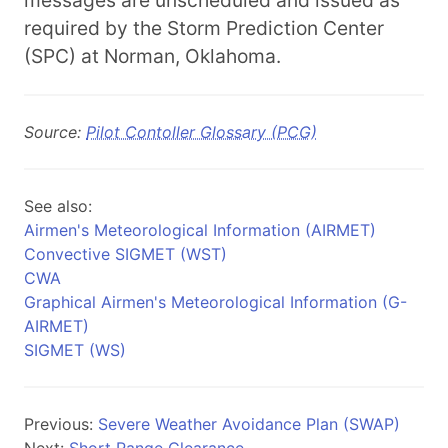
messages are unscheduled and issued as
required by the Storm Prediction Center
(SPC) at Norman, Oklahoma.
Source:
Pilot Contoller Glossary (PCG)
See also:
Airmen's Meteorological Information (AIRMET)
Convective SIGMET (WST)
CWA
Graphical Airmen's Meteorological Information (G-
AIRMET)
SIGMET (WS)
Previous:
Severe Weather Avoidance Plan (SWAP)