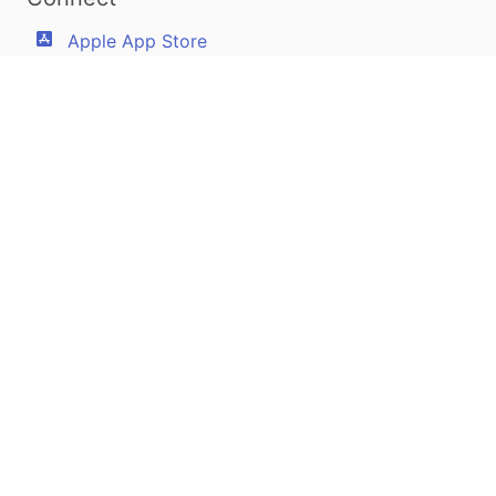
Apple App Store
Google Play Store
Youtube
Twitter
Facebook
Linkedin
Pilotscafe's apps on:
Apple and The Apple logo are registered trademarks of Apple Inc.
Google Play and the Google Play logo are trademarks of Google LLC.
PilotsCafe ®
is a USA Registered Trademark.
Designed, developed & maintained by
Amir