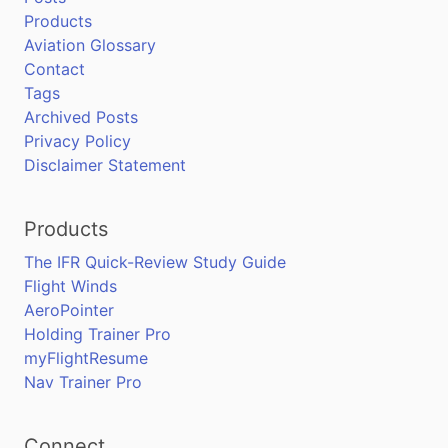
Products
Aviation Glossary
Contact
Tags
Archived Posts
Privacy Policy
Disclaimer Statement
Products
The IFR Quick-Review Study Guide
Flight Winds
AeroPointer
Holding Trainer Pro
myFlightResume
Nav Trainer Pro
Connect