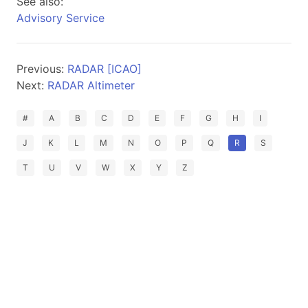
See also:
Advisory Service
Previous:
RADAR [ICAO]
Next:
RADAR Altimeter
#
A
B
C
D
E
F
G
H
I
J
K
L
M
N
O
P
Q
R
S
T
U
V
W
X
Y
Z