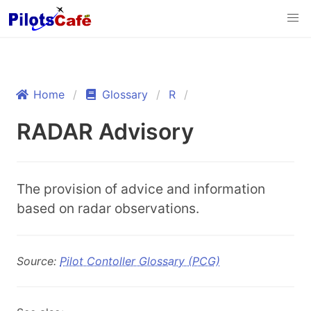
Home
Glossary
R
RADAR Advisory
The provision of advice and information
based on radar observations.
Source:
Pilot Contoller Glossary (PCG)