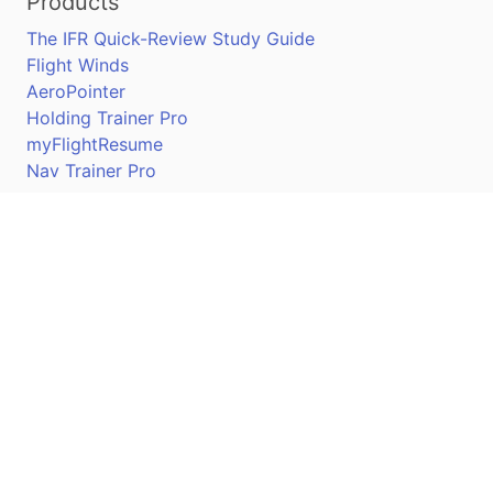
Products
The IFR Quick-Review Study Guide
Flight Winds
AeroPointer
Holding Trainer Pro
myFlightResume
Nav Trainer Pro
Connect
Apple App Store
Google Play Store
Youtube
Twitter
Facebook
Linkedin