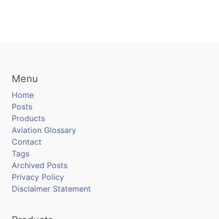
Menu
Home
Posts
Products
Aviation Glossary
Contact
Tags
Archived Posts
Privacy Policy
Disclaimer Statement