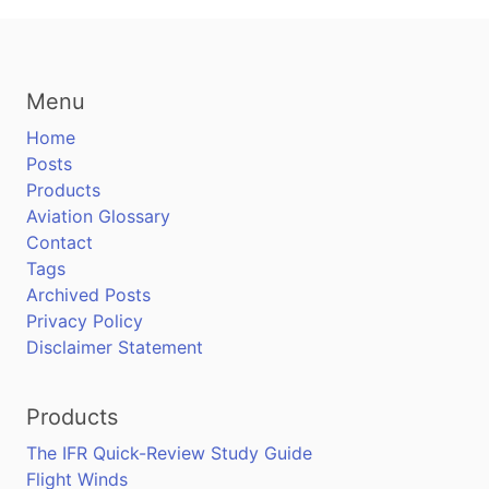
Menu
Home
Posts
Products
Aviation Glossary
Contact
Tags
Archived Posts
Privacy Policy
Disclaimer Statement
Products
The IFR Quick-Review Study Guide
Flight Winds