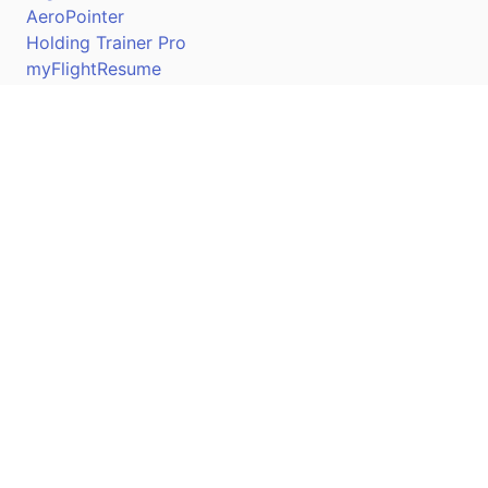
AeroPointer
Holding Trainer Pro
myFlightResume
Nav Trainer Pro
Connect
Apple App Store
Google Play Store
Youtube
Twitter
Facebook
Linkedin
Pilotscafe's apps on: