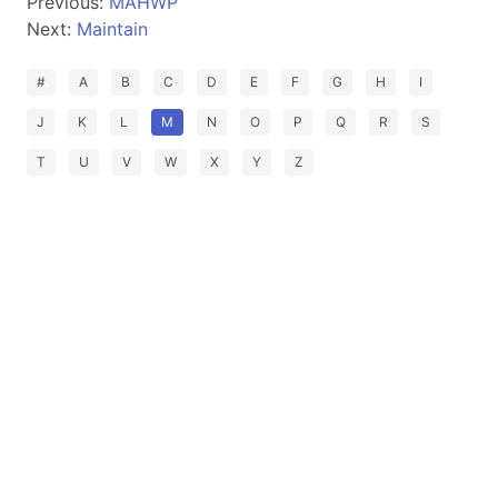
Previous:
MAHWP
Next:
Maintain
#
A
B
C
D
E
F
G
H
I
J
K
L
M
N
O
P
Q
R
S
T
U
V
W
X
Y
Z