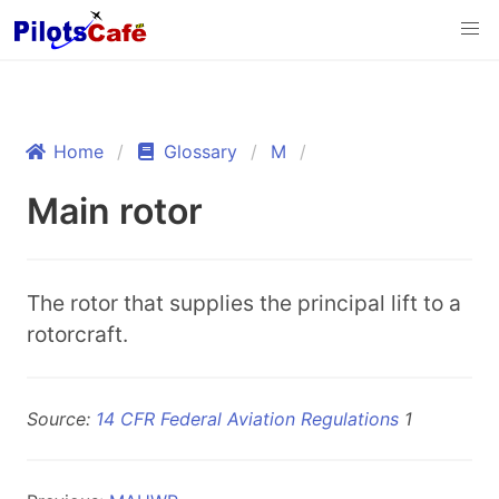
Home
Glossary
M
Main rotor
The rotor that supplies the principal lift to a
rotorcraft.
Source:
14 CFR Federal Aviation Regulations
1