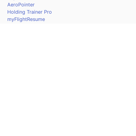
AeroPointer
Holding Trainer Pro
myFlightResume
Nav Trainer Pro
Connect
Apple App Store
Google Play Store
Youtube
Twitter
Facebook
Linkedin
Pilotscafe's apps on: