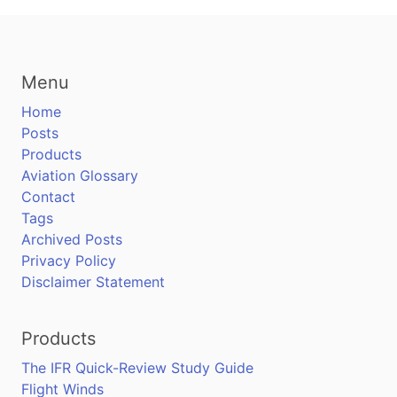
Menu
Home
Posts
Products
Aviation Glossary
Contact
Tags
Archived Posts
Privacy Policy
Disclaimer Statement
Products
The IFR Quick-Review Study Guide
Flight Winds