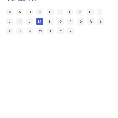
#
A
B
C
D
E
F
G
H
I
J
K
L
M
N
O
P
Q
R
S
T
U
V
W
X
Y
Z