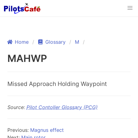
Home
Glossary
M
MAHWP
Missed Approach Holding Waypoint
Source:
Pilot Contoller Glossary (PCG)
Previous:
Magnus effect
Next:
Main rotor