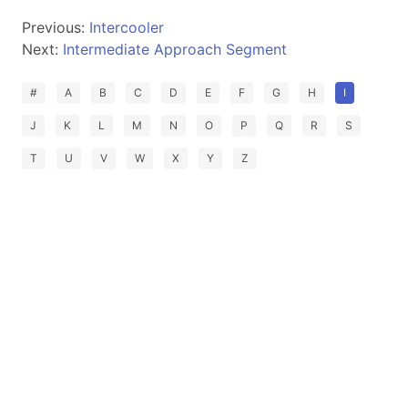
Previous:
Intercooler
Next:
Intermediate Approach Segment
#
A
B
C
D
E
F
G
H
I
J
K
L
M
N
O
P
Q
R
S
T
U
V
W
X
Y
Z