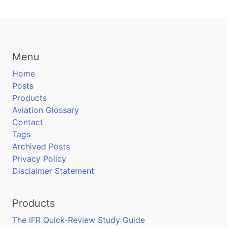
Menu
Home
Posts
Products
Aviation Glossary
Contact
Tags
Archived Posts
Privacy Policy
Disclaimer Statement
Products
The IFR Quick-Review Study Guide