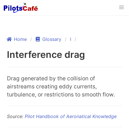
Home
Glossary
I
Interference drag
Drag generated by the collision of
airstreams creating eddy currents,
turbulence, or restrictions to smooth flow.
Source:
Pilot Handbook of Aeronatical Knowledge