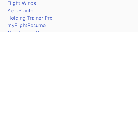
Flight Winds
AeroPointer
Holding Trainer Pro
myFlightResume
Nav Trainer Pro
Connect
Apple App Store
Google Play Store
Youtube
Twitter
Facebook
Linkedin
Pilotscafe's apps on: