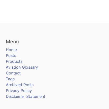
Menu
Home
Posts
Products
Aviation Glossary
Contact
Tags
Archived Posts
Privacy Policy
Disclaimer Statement