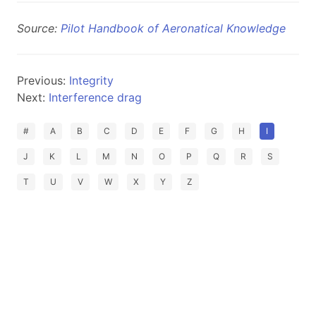
Source:
Pilot Handbook of Aeronatical Knowledge
Previous:
Integrity
Next:
Interference drag
#
A
B
C
D
E
F
G
H
I
J
K
L
M
N
O
P
Q
R
S
T
U
V
W
X
Y
Z