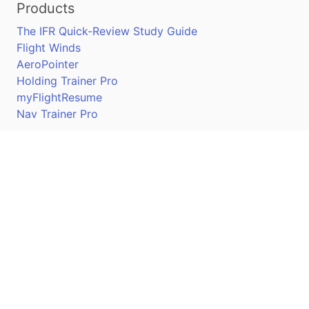
Products
The IFR Quick-Review Study Guide
Flight Winds
AeroPointer
Holding Trainer Pro
myFlightResume
Nav Trainer Pro
Connect
Apple App Store
Google Play Store
Youtube
Twitter
Facebook
Linkedin