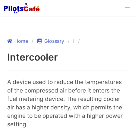
Home
Glossary
I
Intercooler
A device used to reduce the temperatures
of the compressed air before it enters the
fuel metering device. The resulting cooler
air has a higher density, which permits the
engine to be operated with a higher power
setting.