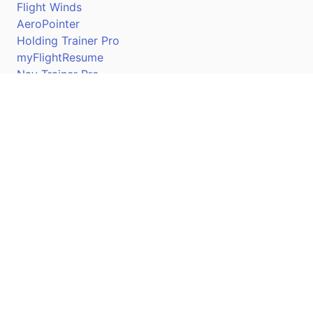
Flight Winds
AeroPointer
Holding Trainer Pro
myFlightResume
Nav Trainer Pro
Connect
Apple App Store
Google Play Store
Youtube
Twitter
Facebook
Linkedin
Pilotscafe's apps on: