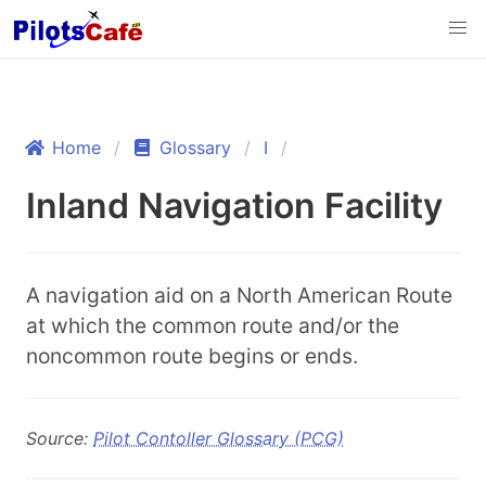
Home
Glossary
I
Inland Navigation Facility
A navigation aid on a North American Route
at which the common route and/or the
noncommon route begins or ends.
Source:
Pilot Contoller Glossary (PCG)