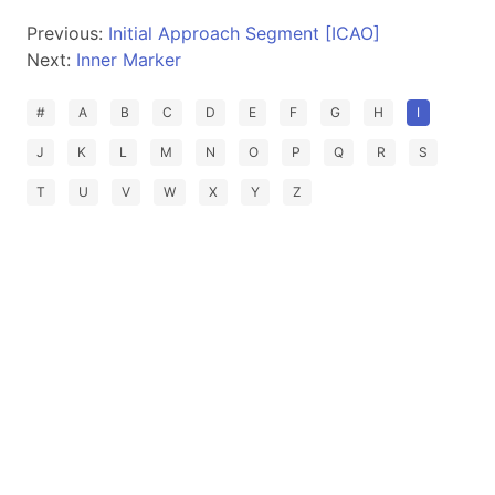
Previous:
Initial Approach Segment [ICAO]
Next:
Inner Marker
#
A
B
C
D
E
F
G
H
I
J
K
L
M
N
O
P
Q
R
S
T
U
V
W
X
Y
Z