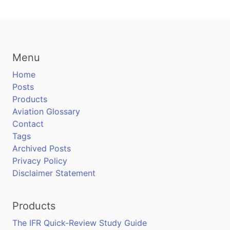
Menu
Home
Posts
Products
Aviation Glossary
Contact
Tags
Archived Posts
Privacy Policy
Disclaimer Statement
Products
The IFR Quick-Review Study Guide