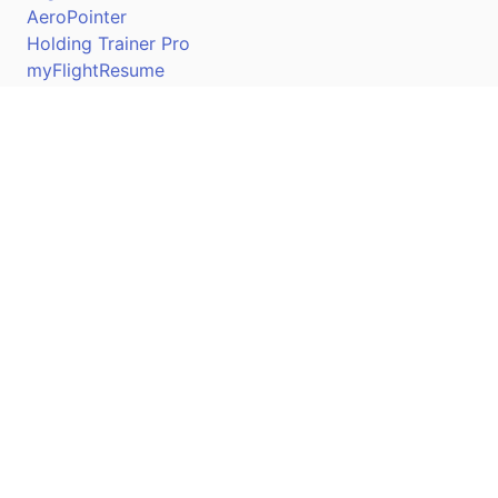
AeroPointer
Holding Trainer Pro
myFlightResume
Nav Trainer Pro
Connect
Apple App Store
Google Play Store
Youtube
Twitter
Facebook
Linkedin
Pilotscafe's apps on: