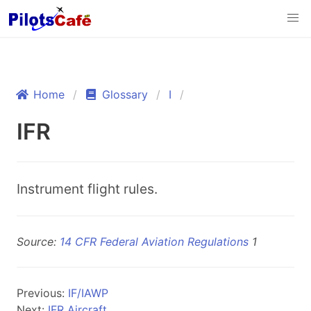
Home
Glossary
I
IFR
Instrument flight rules.
Source:
14 CFR Federal Aviation Regulations
1
Previous:
IF/IAWP
Next:
IFR Aircraft