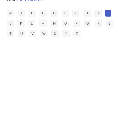
#
A
B
C
D
E
F
G
H
I
J
K
L
M
N
O
P
Q
R
S
T
U
V
W
X
Y
Z