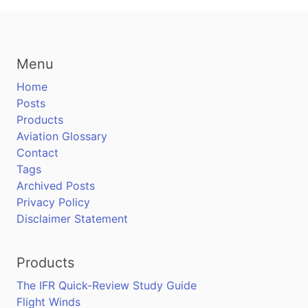
Menu
Home
Posts
Products
Aviation Glossary
Contact
Tags
Archived Posts
Privacy Policy
Disclaimer Statement
Products
The IFR Quick-Review Study Guide
Flight Winds