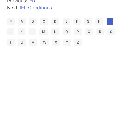
Previous:
IFR
Next:
IFR Conditions
#
A
B
C
D
E
F
G
H
I
J
K
L
M
N
O
P
Q
R
S
T
U
V
W
X
Y
Z