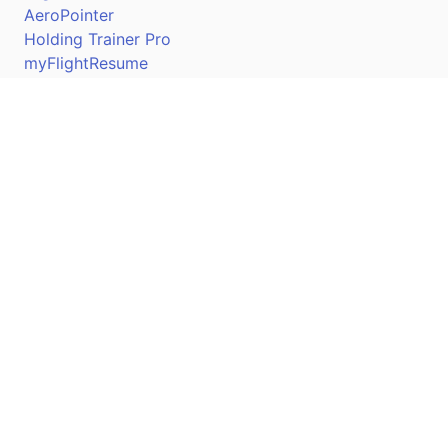
AeroPointer
Holding Trainer Pro
myFlightResume
Nav Trainer Pro
Connect
Apple App Store
Google Play Store
Youtube
Twitter
Facebook
Linkedin
Pilotscafe's apps on: