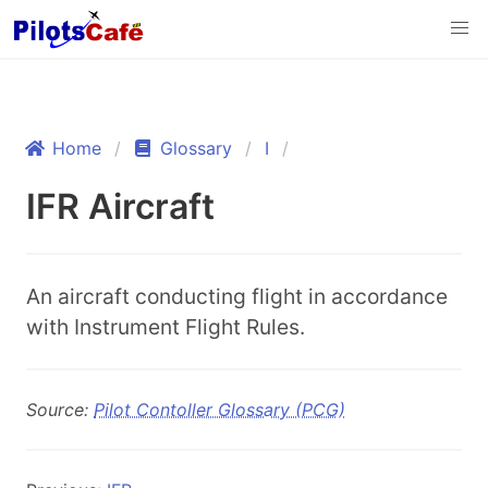
Home
Glossary
I
IFR Aircraft
An aircraft conducting flight in accordance
with Instrument Flight Rules.
Source:
Pilot Contoller Glossary (PCG)