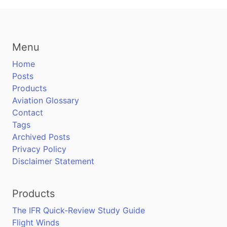
Menu
Home
Posts
Products
Aviation Glossary
Contact
Tags
Archived Posts
Privacy Policy
Disclaimer Statement
Products
The IFR Quick-Review Study Guide
Flight Winds