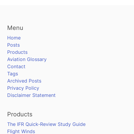
Menu
Home
Posts
Products
Aviation Glossary
Contact
Tags
Archived Posts
Privacy Policy
Disclaimer Statement
Products
The IFR Quick-Review Study Guide
Flight Winds