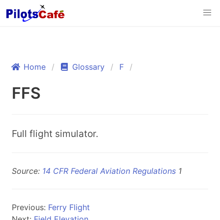
Home
Glossary
F
FFS
Full flight simulator.
Source:
14 CFR Federal Aviation Regulations
1
Previous:
Ferry Flight
Next:
Field Elevation