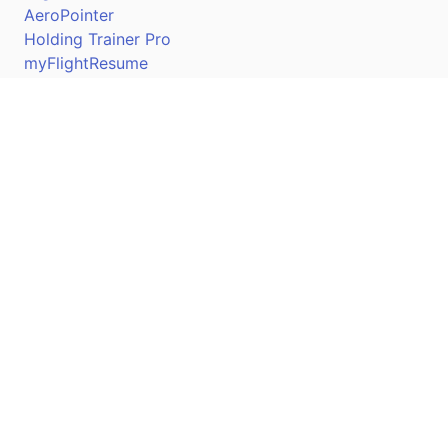
AeroPointer
Holding Trainer Pro
myFlightResume
Nav Trainer Pro
Connect
Apple App Store
Google Play Store
Youtube
Twitter
Facebook
Linkedin
Pilotscafe's apps on: