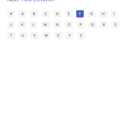
#
A
B
C
D
E
F
G
H
I
J
K
L
M
N
O
P
Q
R
S
T
U
V
W
X
Y
Z