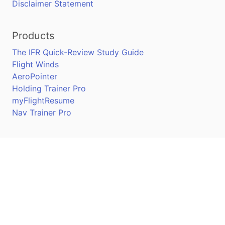
Disclaimer Statement
Products
The IFR Quick-Review Study Guide
Flight Winds
AeroPointer
Holding Trainer Pro
myFlightResume
Nav Trainer Pro
Connect
Apple App Store
Google Play Store
Youtube
Twitter