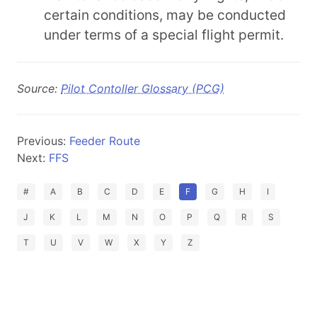
certain conditions, may be conducted
under terms of a special flight permit.
Source:
Pilot Contoller Glossary (PCG)
Previous:
Feeder Route
Next:
FFS
#
A
B
C
D
E
F
G
H
I
J
K
L
M
N
O
P
Q
R
S
T
U
V
W
X
Y
Z