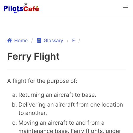
Home
Glossary
F
Ferry Flight
A flight for the purpose of:
Returning an aircraft to base.
Delivering an aircraft from one location
to another.
Moving an aircraft to and from a
maintenance base. Ferry flights, under