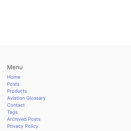
Menu
Home
Posts
Products
Aviation Glossary
Contact
Tags
Archived Posts
Privacy Policy