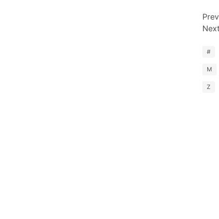
Prev
Nex
#
M
Z