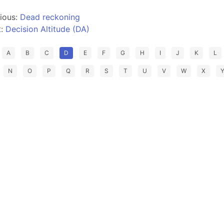
ious:
Dead reckoning
t:
Decision Altitude (DA)
A
B
C
D
E
F
G
H
I
J
K
L
N
O
P
Q
R
S
T
U
V
W
X