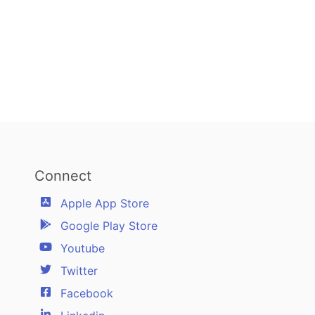
Connect
Apple App Store
Google Play Store
Youtube
Twitter
Facebook