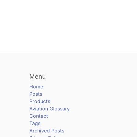
Menu
Home
Posts
Products
Aviation Glossary
Contact
Tags
Archived Posts