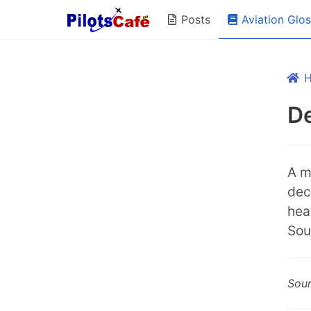
Aviation Glo
Posts
De
A m
dec
hea
Sou
Sou