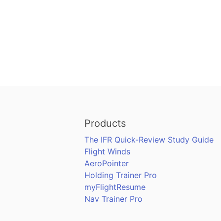
Products
The IFR Quick-Review Study Guide
Flight Winds
AeroPointer
Holding Trainer Pro
myFlightResume
Nav Trainer Pro