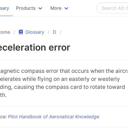
ssary
Products
More
Home
Glossary
D
celeration error
agnetic compass error that occurs when the aircr
elerates while flying on an easterly or westerly
ding, causing the compass card to rotate toward
th.
rce:
Pilot Handbook of Aeronatical Knowledge