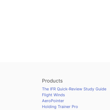
Products
The IFR Quick-Review Study Guide
Flight Winds
AeroPointer
Holding Trainer Pro