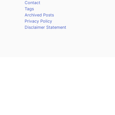
Contact
Tags
Archived Posts
Privacy Policy
Disclaimer Statement