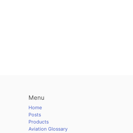
Menu
Home
Posts
Products
Aviation Glossary