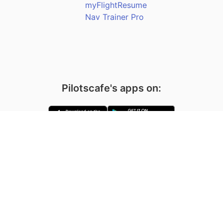
myFlightResume
Nav Trainer Pro
Pilotscafe's apps on:
Apple and The Apple logo are registered trademarks of Apple Inc.
Google Play and the Google Play logo are trademarks of Google LLC.
PilotsCafe ®
is a USA Registered Trademark.
Designed, developed & maintained by
Amir Fleminger
Copyright © 2002-2026 All rights reserved.