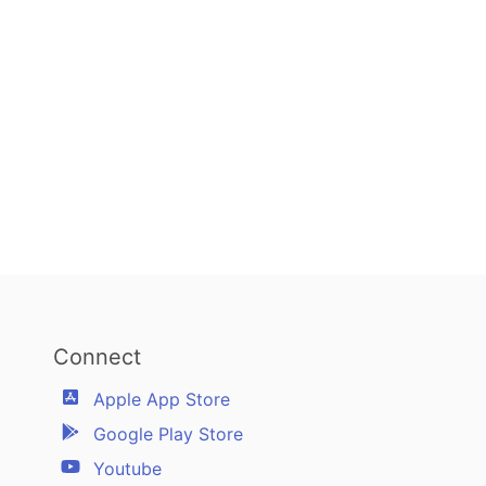
Connect
Apple App Store
Google Play Store
Youtube