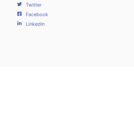
Twitter
Facebook
Linkedin