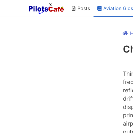
Aviation Glo
Posts
C
Thi
fre
ref
dri
dis
pri
air
pub