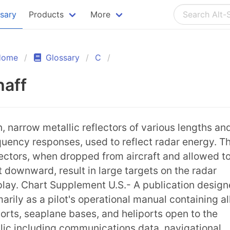
ssary
Products
More
Home
Glossary
C
haff
n, narrow metallic reflectors of various lengths an
quency responses, used to reflect radar energy. T
lectors, when dropped from aircraft and allowed t
ft downward, result in large targets on the radar
play. Chart Supplement U.S.- A publication desig
marily as a pilot's operational manual containing al
ports, seaplane bases, and heliports open to the
lic including communications data, navigational