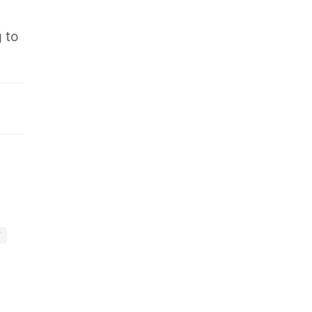
.
 to
Y