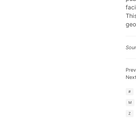
fac
Thi
geo
Sou
Prev
Nex
#
M
Z