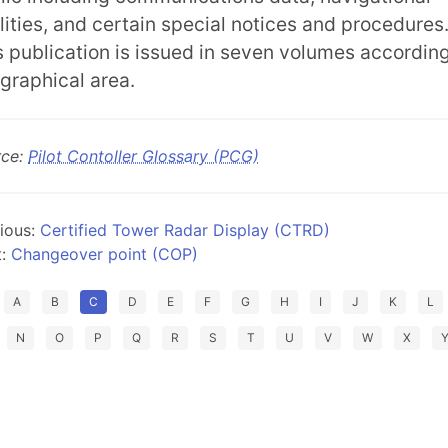
ilities, and certain special notices and procedures
s publication is issued in seven volumes according
graphical area.
rce:
Pilot Contoller Glossary (PCG)
ious:
Certified Tower Radar Display (CTRD)
t:
Changeover point (COP)
A
B
C
D
E
F
G
H
I
J
K
L
N
O
P
Q
R
S
T
U
V
W
X