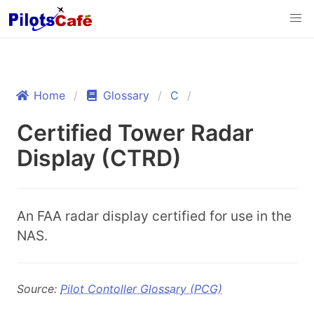
Home
Glossary
C
Certified Tower Radar
Display (CTRD)
An FAA radar display certified for use in the
NAS.
Source:
Pilot Contoller Glossary (PCG)