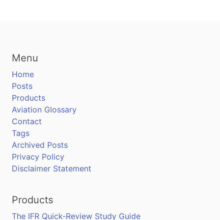
Menu
Home
Posts
Products
Aviation Glossary
Contact
Tags
Archived Posts
Privacy Policy
Disclaimer Statement
Products
The IFR Quick-Review Study Guide