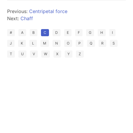
Previous:
Centripetal force
Next:
Chaff
#
A
B
C
D
E
F
G
H
I
J
K
L
M
N
O
P
Q
R
S
T
U
V
W
X
Y
Z