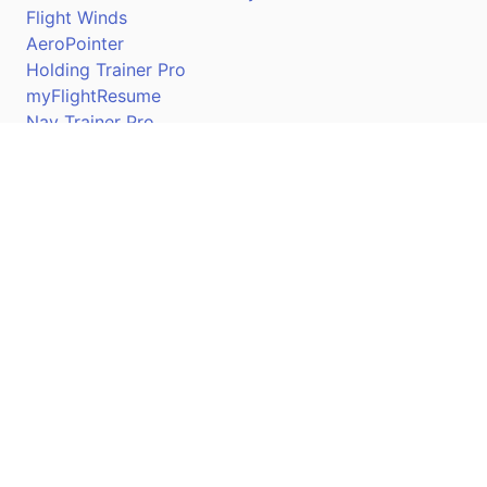
Flight Winds
AeroPointer
Holding Trainer Pro
myFlightResume
Nav Trainer Pro
Connect
Apple App Store
Google Play Store
Youtube
Twitter
Facebook
Linkedin
Pilotscafe's apps on: