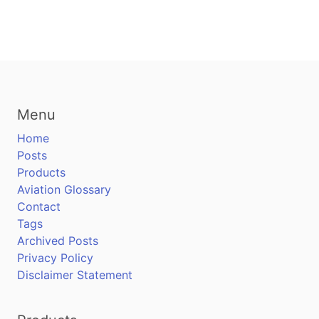
Menu
Home
Posts
Products
Aviation Glossary
Contact
Tags
Archived Posts
Privacy Policy
Disclaimer Statement