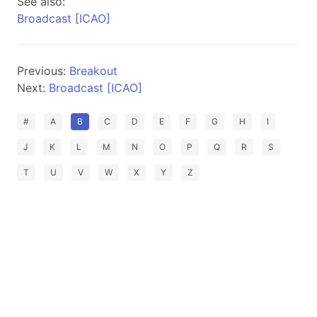
See also:
Broadcast [ICAO]
Previous:
Breakout
Next:
Broadcast [ICAO]
#
A
B
C
D
E
F
G
H
I
J
K
L
M
N
O
P
Q
R
S
T
U
V
W
X
Y
Z