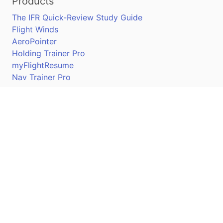
Products
The IFR Quick-Review Study Guide
Flight Winds
AeroPointer
Holding Trainer Pro
myFlightResume
Nav Trainer Pro
Connect
Apple App Store
Google Play Store
Youtube
Twitter
Facebook
Linkedin