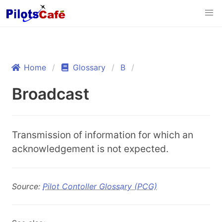
Home
Glossary
B
Broadcast
Transmission of information for which an
acknowledgement is not expected.
Source:
Pilot Contoller Glossary (PCG)