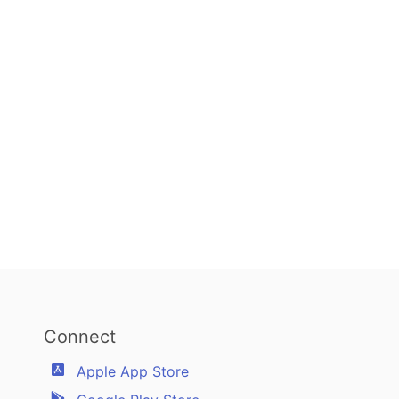
Connect
Apple App Store