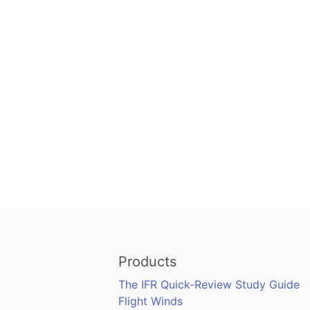
Products
The IFR Quick-Review Study Guide
Flight Winds