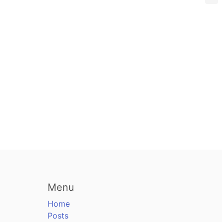
Menu
Home
Posts