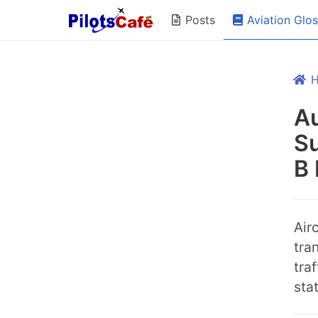
Aviation Glo
Posts
A
Su
B 
Air
tra
tra
sta