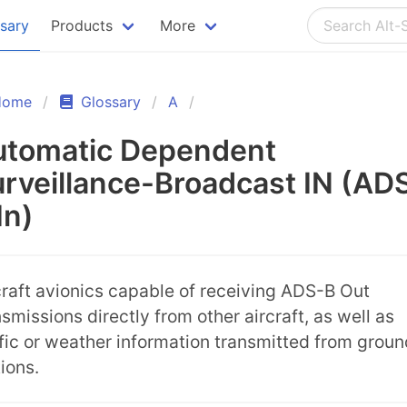
ssary
Products
More
Home
Glossary
A
utomatic Dependent
rveillance-Broadcast IN (AD
In)
craft avionics capable of receiving ADS-B Out
nsmissions directly from other aircraft, as well as
ffic or weather information transmitted from groun
tions.