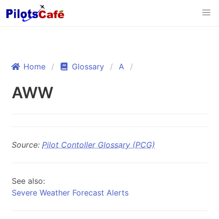
Home
Glossary
A
AWW
Source:
Pilot Contoller Glossary (PCG)
See also:
Severe Weather Forecast Alerts