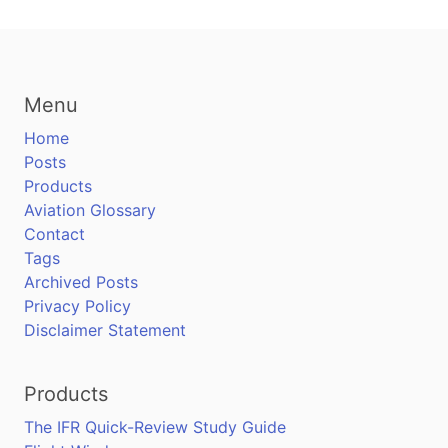
Menu
Home
Posts
Products
Aviation Glossary
Contact
Tags
Archived Posts
Privacy Policy
Disclaimer Statement
Products
The IFR Quick-Review Study Guide