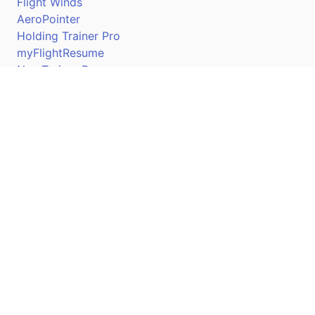
Flight Winds
AeroPointer
Holding Trainer Pro
myFlightResume
Nav Trainer Pro
Connect
Apple App Store
Google Play Store
Youtube
Twitter
Facebook
Linkedin
Pilotscafe's apps on: