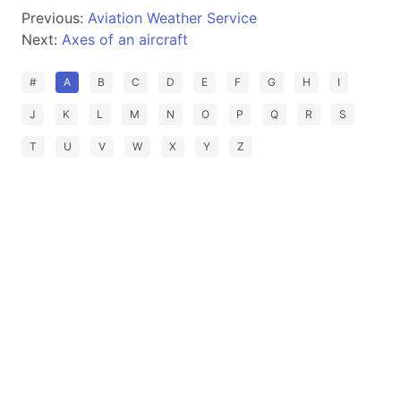
Previous:
Aviation Weather Service
Next:
Axes of an aircraft
#
A
B
C
D
E
F
G
H
I
J
K
L
M
N
O
P
Q
R
S
T
U
V
W
X
Y
Z