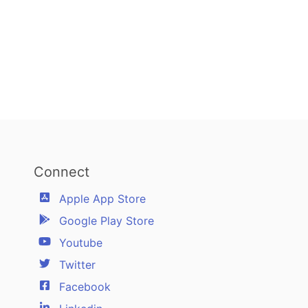
Connect
Apple App Store
Google Play Store
Youtube
Twitter
Facebook