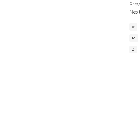
Prev
Nex
#
M
Z