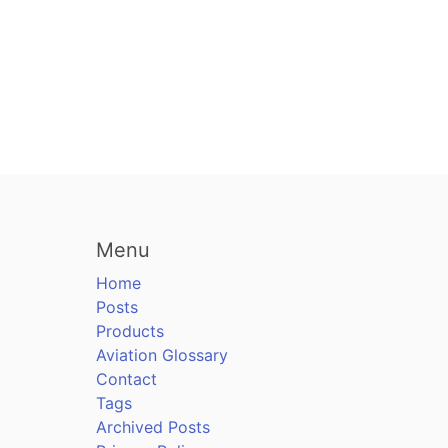
Menu
Home
Posts
Products
Aviation Glossary
Contact
Tags
Archived Posts