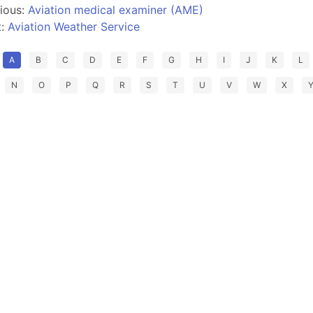
ious:
Aviation medical examiner (AME)
t:
Aviation Weather Service
A
B
C
D
E
F
G
H
I
J
K
L
N
O
P
Q
R
S
T
U
V
W
X