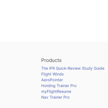
Products
The IFR Quick-Review Study Guide
Flight Winds
AeroPointer
Holding Trainer Pro
myFlightResume
Nav Trainer Pro