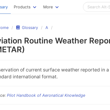
ssary
Products
More
Home
Glossary
A
iation Routine Weather Repo
METAR)
ervation of current surface weather reported in a
ndard international format.
rce:
Pilot Handbook of Aeronatical Knowledge