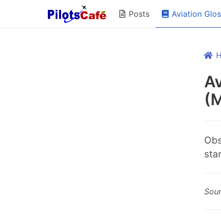
Aviation Glo
Posts
Av
(
Obs
sta
Sou