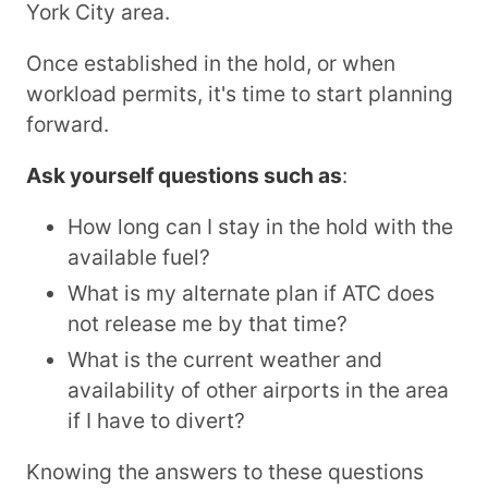
York City area.
Once established in the hold, or when
workload permits, it's time to start planning
forward.
Ask yourself questions such as
:
How long can I stay in the hold with the
available fuel?
What is my alternate plan if ATC does
not release me by that time?
What is the current weather and
availability of other airports in the area
if I have to divert?
Knowing the answers to these questions