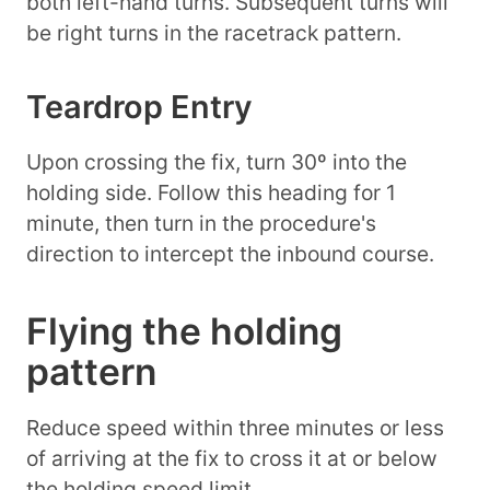
both left-hand turns. Subsequent turns will
be right turns in the racetrack pattern.
Teardrop Entry
Upon crossing the fix, turn 30º into the
holding side. Follow this heading for 1
minute, then turn in the procedure's
direction to intercept the inbound course.
Flying the holding
pattern
Reduce speed within three minutes or less
of arriving at the fix to cross it at or below
the holding speed limit.