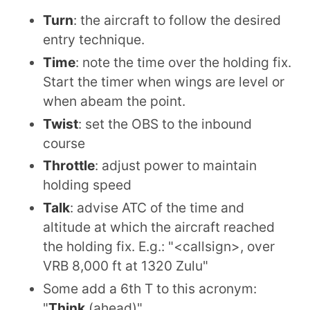
Turn
: the aircraft to follow the desired
entry technique.
Time
: note the time over the holding fix.
Start the timer when wings are level or
when abeam the point.
Twist
: set the OBS to the inbound
course
Throttle
: adjust power to maintain
holding speed
Talk
: advise ATC of the time and
altitude at which the aircraft reached
the holding fix. E.g.: "<callsign>, over
VRB 8,000 ft at 1320 Zulu"
Some add a 6th T to this acronym:
"
Think
(ahead)"