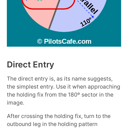
Direct Entry
The direct entry is, as its name suggests,
the simplest entry. Use it when approaching
the holding fix from the 180º sector in the
image.
After crossing the holding fix, turn to the
outbound leg in the holding pattern