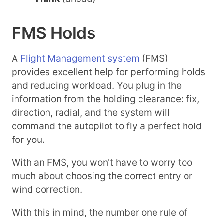
FMS Holds
A
Flight Management system
(FMS)
provides excellent help for performing holds
and reducing workload. You plug in the
information from the holding clearance: fix,
direction, radial, and the system will
command the autopilot to fly a perfect hold
for you.
With an FMS, you won't have to worry too
much about choosing the correct entry or
wind correction.
With this in mind, the number one rule of