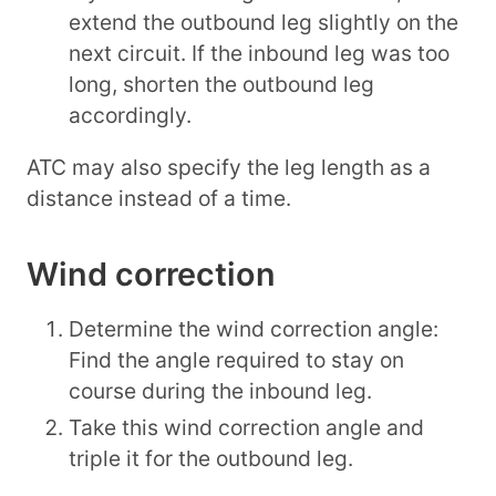
extend the outbound leg slightly on the
next circuit. If the inbound leg was too
long, shorten the outbound leg
accordingly.
ATC may also specify the leg length as a
distance instead of a time.
Wind correction
Determine the wind correction angle:
Find the angle required to stay on
course during the inbound leg.
Take this wind correction angle and
triple it for the outbound leg.