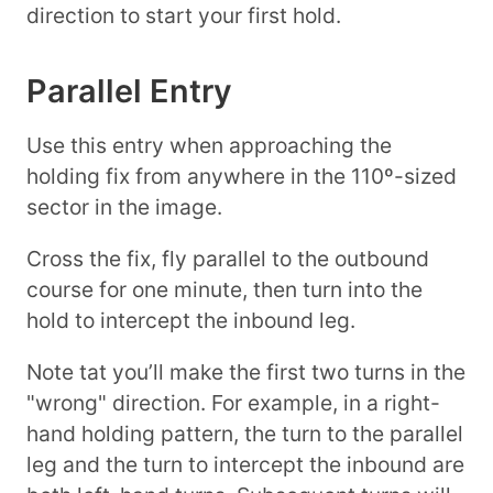
direction to start your first hold.
Parallel Entry
Use this entry when approaching the
holding fix from anywhere in the 110º-sized
sector in the image.
Cross the fix, fly parallel to the outbound
course for one minute, then turn into the
hold to intercept the inbound leg.
Note tat you’ll make the first two turns in the
"wrong" direction. For example, in a right-
hand holding pattern, the turn to the parallel
leg and the turn to intercept the inbound are