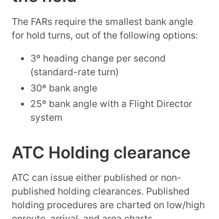
The FARs require the smallest bank angle
for hold turns, out of the following options:
3º heading change per second
(standard-rate turn)
30º bank angle
25º bank angle with a Flight Director
system
ATC Holding clearance
ATC can issue either published or non-
published holding clearances. Published
holding procedures are charted on low/high
enroute, arrival, and area charts.