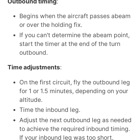
Outbound timing
:
Begins when the aircraft passes abeam
or over the holding fix.
If you can't determine the abeam point,
start the timer at the end of the turn
outbound.
Time adjustments
:
On the first circuit, fly the outbound leg
for 1 or 1.5 minutes, depending on your
altitude.
Time the inbound leg.
Adjust the next outbound leg as needed
to achieve the required inbound timing.
If your inbound leg was too short,