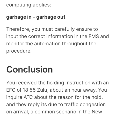
computing applies:
garbage in – garbage out
.
Therefore, you must carefully ensure to
input the correct information in the FMS and
monitor the automation throughout the
procedure.
Conclusion
You received the holding instruction with an
EFC of 18:55 Zulu, about an hour away. You
inquire ATC about the reason for the hold,
and they reply its due to traffic congestion
on arrival, a common scenario in the New