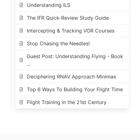
Understanding ILS
The IFR Quick-Review Study Guide
Intercepting & Tracking VOR Courses
Stop Chasing the Needles!
Guest Post: Understanding Flying - Book
...
Deciphering RNAV Approach Minimas
Top 6 Ways To Building Your Flight Time
Flight Training in the 21st Century