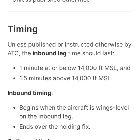
Timing
Unless published or instructed otherwise by
ATC, the
inbound leg
time should last:
1 minute at or below 14,000 ft MSL, and
1.5 minutes above 14,000 ft MSL.
Inbound timing
:
Begins when the aircraft is wings-level
on the inbound leg.
Ends over the holding fix.