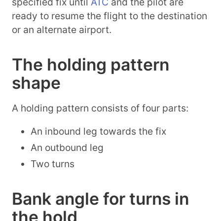
specified fix until
ATC
and the pilot are
ready to resume the flight to the destination
or an alternate airport.
The holding pattern
shape
A holding pattern consists of four parts:
An inbound leg towards the fix
An outbound leg
Two turns
Bank angle for turns in
the hold