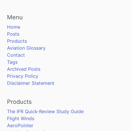
Menu
Home
Posts
Products
Aviation Glossary
Contact
Tags
Archived Posts
Privacy Policy
Disclaimer Statement
Products
The IFR Quick-Review Study Guide
Flight Winds
AeroPointer