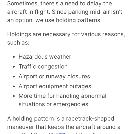
Sometimes, there's a need to delay the
aircraft in flight. Since parking mid-air isn't
an option, we use holding patterns.
Holdings are necessary for various reasons,
such as:
Hazardous weather
Traffic congestion
Airport or runway closures
Airport equipment outages
More time for handling abnormal
situations or emergencies
A holding pattern is a racetrack-shaped
maneuver that keeps the aircraft around a