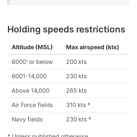
Holding speeds restrictions
Altitude (MSL)
Max airspeed (kts)
6000' or below
200 kts
6001-14,000
230 kts
Above 14,000
265 kts
Air Force fields
310 kts *
Navy fields
230 kts *
* Unless published otherwise