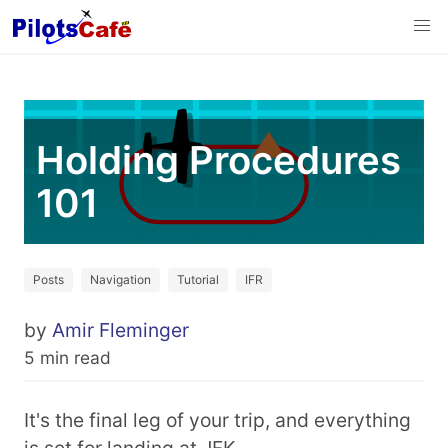
Holding Procedures
101
Posts
Navigation
Tutorial
IFR
by
Amir Fleminger
5 min read
It's the final leg of your trip, and everything
is set for landing at JFK.