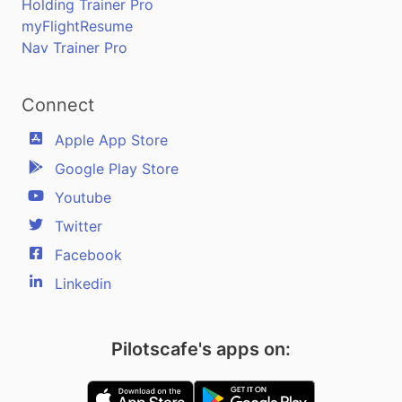
Holding Trainer Pro
myFlightResume
Nav Trainer Pro
Connect
Apple App Store
Google Play Store
Youtube
Twitter
Facebook
Linkedin
Pilotscafe's apps on: