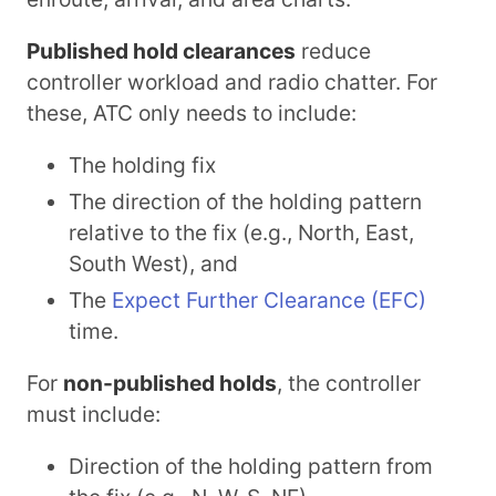
Published hold clearances
reduce
controller workload and radio chatter. For
these, ATC only needs to include:
The holding fix
The direction of the holding pattern
relative to the fix (e.g., North, East,
South West), and
The
Expect Further Clearance (EFC)
time.
For
non-published holds
, the controller
must include:
Direction of the holding pattern from