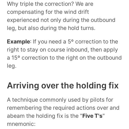
Why triple the correction? We are
compensating for the wind drift
experienced not only during the outbound
leg, but also during the hold turns.
Example
: If you need a 5º correction to the
right to stay on course inbound, then apply
a 15º correction to the right on the outbound
leg.
Arriving over the holding fix
A technique commonly used by pilots for
remembering the required actions over and
abeam the holding fix is the "
Five T's
"
mnemonic: