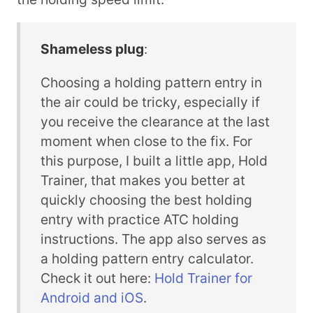
Shameless plug
:
Choosing a holding pattern entry in
the air could be tricky, especially if
you receive the clearance at the last
moment when close to the fix. For
this purpose, I built a little app, Hold
Trainer, that makes you better at
quickly choosing the best holding
entry with practice ATC holding
instructions. The app also serves as
a holding pattern entry calculator.
Check it out here:
Hold Trainer for
Android and iOS
.