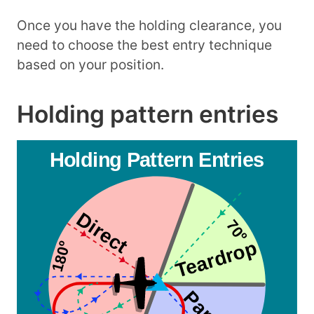
Once you have the holding clearance, you
need to choose the best entry technique
based on your position.
Holding pattern entries