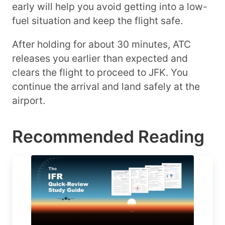
early will help you avoid getting into a low-
fuel situation and keep the flight safe.
After holding for about 30 minutes, ATC
releases you earlier than expected and
clears the flight to proceed to JFK. You
continue the arrival and land safely at the
airport.
Recommended Reading