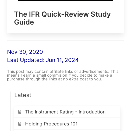
The IFR Quick-Review Study
Guide
Nov 30, 2020
Last Updated:
Jun 11, 2024
This post may contain affiliate links or advertisements. This
means I earn a small commision if you decide to make a
purchase through the links at no extra cost to you.
Latest
The Instrument Rating - Introduction
Holding Procedures 101