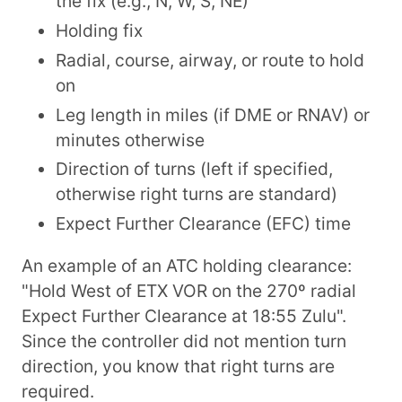
the fix (e.g., N, W, S, NE)
Holding fix
Radial, course, airway, or route to hold
on
Leg length in miles (if DME or RNAV) or
minutes otherwise
Direction of turns (left if specified,
otherwise right turns are standard)
Expect Further Clearance (EFC) time
An example of an ATC holding clearance:
"Hold West of ETX VOR on the 270º radial
Expect Further Clearance at 18:55 Zulu".
Since the controller did not mention turn
direction, you know that right turns are
required.