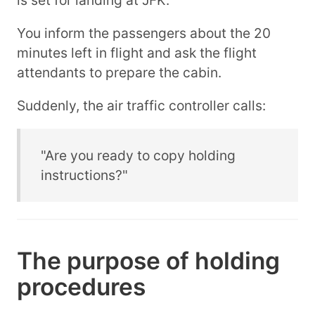
You inform the passengers about the 20
minutes left in flight and ask the flight
attendants to prepare the cabin.
Suddenly, the air traffic controller calls:
"Are you ready to copy holding
instructions?"
The purpose of holding
procedures