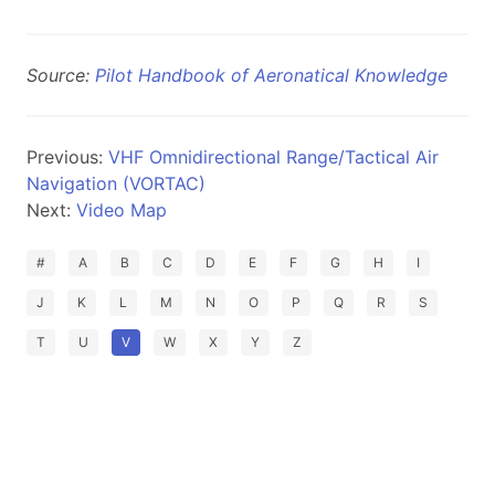
Source:
Pilot Handbook of Aeronatical Knowledge
Previous:
VHF Omnidirectional Range/Tactical Air
Navigation (VORTAC)
Next:
Video Map
#
A
B
C
D
E
F
G
H
I
J
K
L
M
N
O
P
Q
R
S
T
U
V
W
X
Y
Z