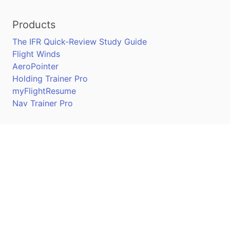
Products
The IFR Quick-Review Study Guide
Flight Winds
AeroPointer
Holding Trainer Pro
myFlightResume
Nav Trainer Pro
Connect
Apple App Store
Google Play Store
Youtube
Twitter
Facebook