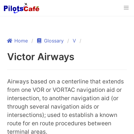
Home
Glossary
V
Victor Airways
Airways based on a centerline that extends
from one VOR or VORTAC navigation aid or
intersection, to another navigation aid (or
through several navigation aids or
intersections); used to establish a known
route for en route procedures between
terminal areas.