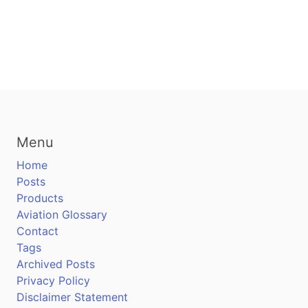
Menu
Home
Posts
Products
Aviation Glossary
Contact
Tags
Archived Posts
Privacy Policy
Disclaimer Statement