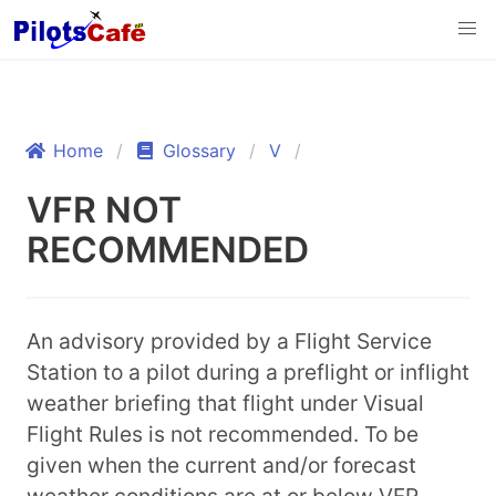
Home
Glossary
V
VFR NOT
RECOMMENDED
An advisory provided by a Flight Service
Station to a pilot during a preflight or inflight
weather briefing that flight under Visual
Flight Rules is not recommended. To be
given when the current and/or forecast