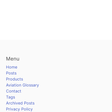
Menu
Home
Posts
Products
Aviation Glossary
Contact
Tags
Archived Posts
Privacy Policy