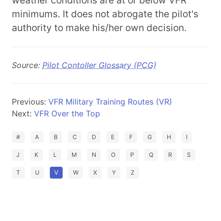
weather conditions are at or below VFR
minimums. It does not abrogate the pilot's
authority to make his/her own decision.
Source:
Pilot Contoller Glossary (PCG)
Previous:
VFR Military Training Routes (VR)
Next:
VFR Over the Top
#
A
B
C
D
E
F
G
H
I
J
K
L
M
N
O
P
Q
R
S
T
U
V
W
X
Y
Z