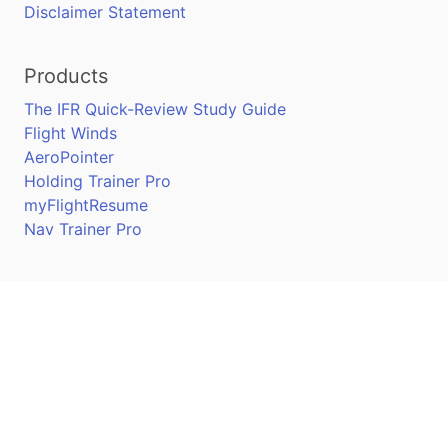
Disclaimer Statement
Products
The IFR Quick-Review Study Guide
Flight Winds
AeroPointer
Holding Trainer Pro
myFlightResume
Nav Trainer Pro
Connect
Apple App Store
Google Play Store
Youtube
Twitter