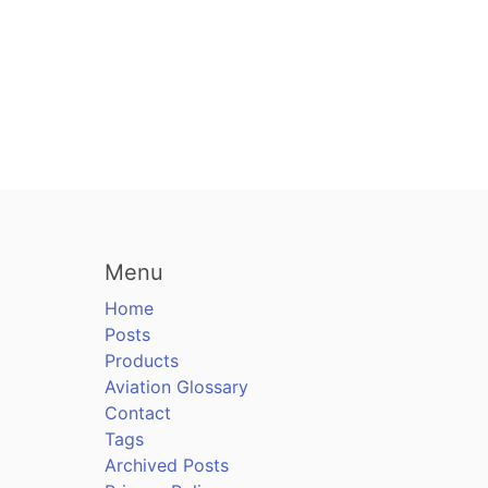
Menu
Home
Posts
Products
Aviation Glossary
Contact
Tags
Archived Posts