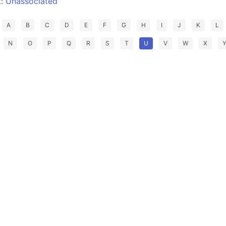
t:
Unassociated
A
B
C
D
E
F
G
H
I
J
K
L
N
O
P
Q
R
S
T
U
V
W
X