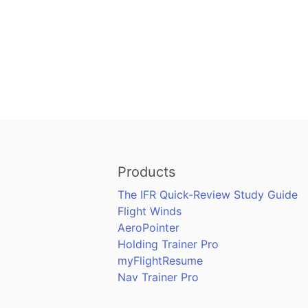
Products
The IFR Quick-Review Study Guide
Flight Winds
AeroPointer
Holding Trainer Pro
myFlightResume
Nav Trainer Pro