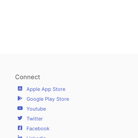
Connect
Apple App Store
Google Play Store
Youtube
Twitter
Facebook