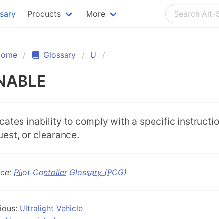
ssary
Products
More
Home
Glossary
U
NABLE
icates inability to comply with a specific instructio
uest, or clearance.
rce:
Pilot Contoller Glossary (PCG)
ious:
Ultralight Vehicle