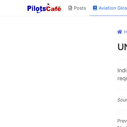
Aviation Glo
Posts
U
Ind
req
Sou
Prev