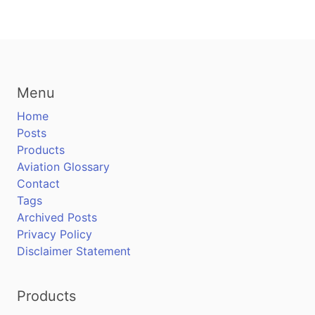
Menu
Home
Posts
Products
Aviation Glossary
Contact
Tags
Archived Posts
Privacy Policy
Disclaimer Statement
Products