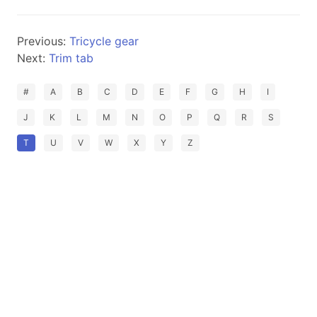
Previous:
Tricycle gear
Next:
Trim tab
#
A
B
C
D
E
F
G
H
I
J
K
L
M
N
O
P
Q
R
S
T
U
V
W
X
Y
Z