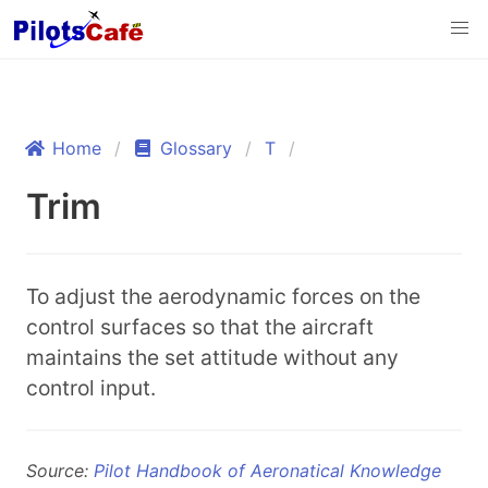
Home
Glossary
T
Trim
To adjust the aerodynamic forces on the
control surfaces so that the aircraft
maintains the set attitude without any
control input.
Source:
Pilot Handbook of Aeronatical Knowledge