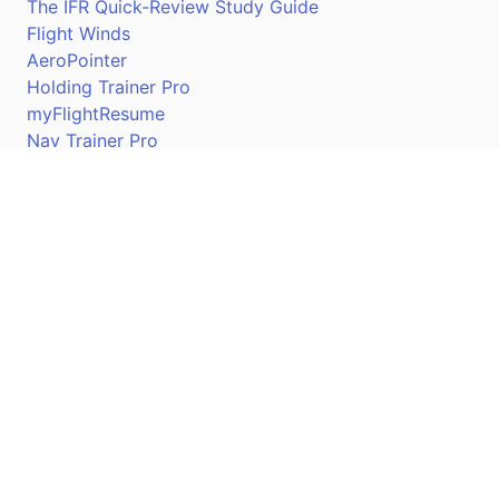
The IFR Quick-Review Study Guide
Flight Winds
AeroPointer
Holding Trainer Pro
myFlightResume
Nav Trainer Pro
Connect
Apple App Store
Google Play Store
Youtube
Twitter
Facebook
Linkedin