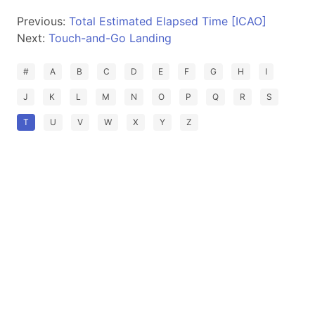
Previous:
Total Estimated Elapsed Time [ICAO]
Next:
Touch-and-Go Landing
#
A
B
C
D
E
F
G
H
I
J
K
L
M
N
O
P
Q
R
S
T
U
V
W
X
Y
Z