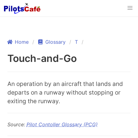
Home
Glossary
T
Touch-and-Go
An operation by an aircraft that lands and
departs on a runway without stopping or
exiting the runway.
Source:
Pilot Contoller Glossary (PCG)