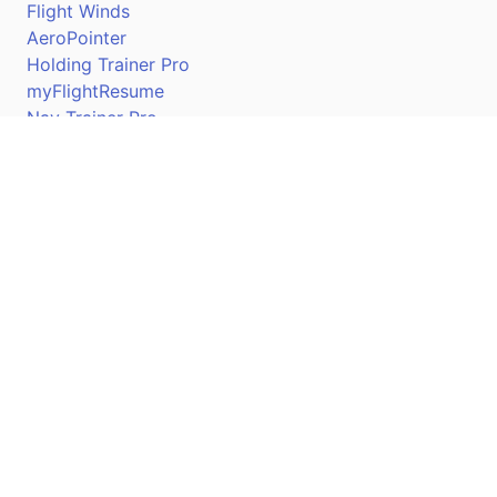
Flight Winds
AeroPointer
Holding Trainer Pro
myFlightResume
Nav Trainer Pro
Connect
Apple App Store
Google Play Store
Youtube
Twitter
Facebook
Linkedin
Pilotscafe's apps on: