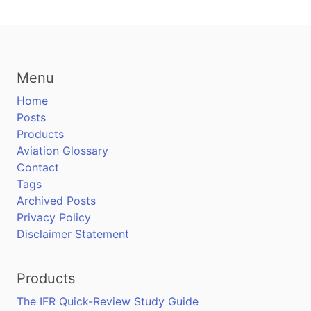
Menu
Home
Posts
Products
Aviation Glossary
Contact
Tags
Archived Posts
Privacy Policy
Disclaimer Statement
Products
The IFR Quick-Review Study Guide