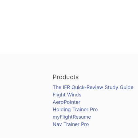
Products
The IFR Quick-Review Study Guide
Flight Winds
AeroPointer
Holding Trainer Pro
myFlightResume
Nav Trainer Pro