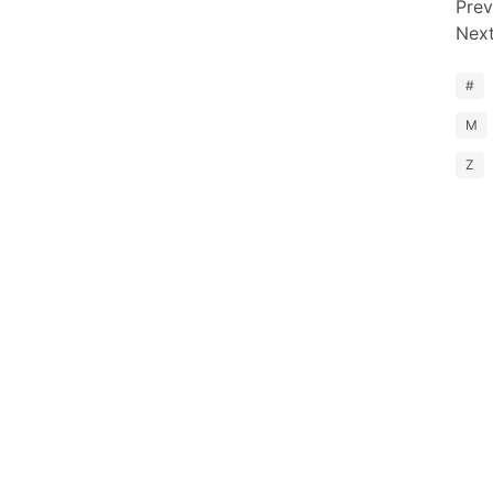
Prev
Nex
#
M
Z