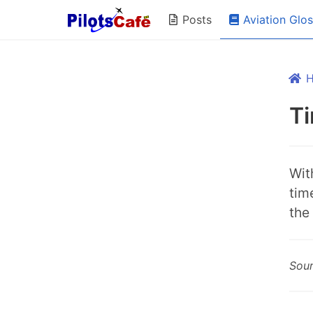
Aviation Glo
Posts
Ti
Wit
tim
the 
Sou