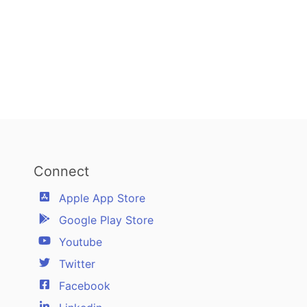
Connect
Apple App Store
Google Play Store
Youtube
Twitter
Facebook