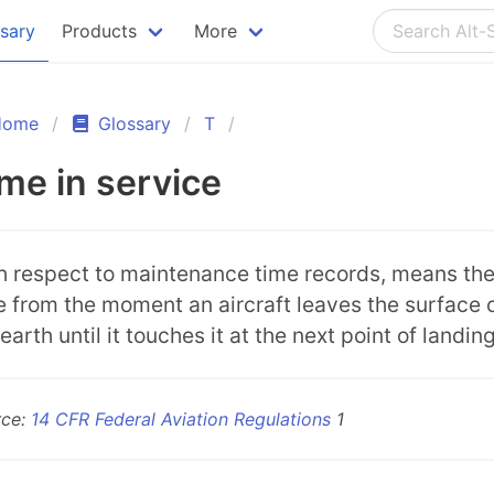
ssary
Products
More
Home
Glossary
T
me in service
h respect to maintenance time records, means th
e from the moment an aircraft leaves the surface 
earth until it touches it at the next point of landing
rce:
14 CFR Federal Aviation Regulations
1