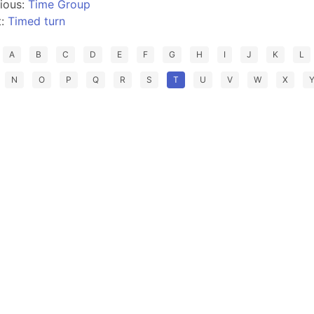
ious:
Time Group
t:
Timed turn
A
B
C
D
E
F
G
H
I
J
K
L
N
O
P
Q
R
S
T
U
V
W
X