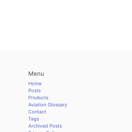
Menu
Home
Posts
Products
Aviation Glossary
Contact
Tags
Archived Posts