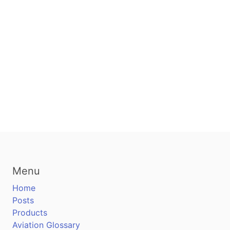
Menu
Home
Posts
Products
Aviation Glossary