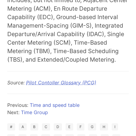
includes, but not limited to, Adjacent Center
Metering (ACM), En Route Departure
Capability (EDC), Ground-based Interval
Management-Spacing (GIM-S), Integrated
Departure/Arrival Capability (IDAC), Single
Center Metering (SCM), Time-Based
Metering (TBM), Time-Based Scheduling
(TBS), and Extended/Coupled Metering.
Source:
Pilot Contoller Glossary (PCG)
Previous:
Time and speed table
Next:
Time Group
#
A
B
C
D
E
F
G
H
I