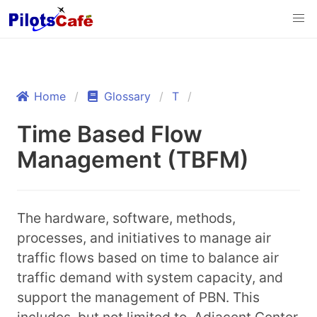
Home
Glossary
T
Time Based Flow
Management (TBFM)
The hardware, software, methods,
processes, and initiatives to manage air
traffic flows based on time to balance air
traffic demand with system capacity, and
support the management of PBN. This