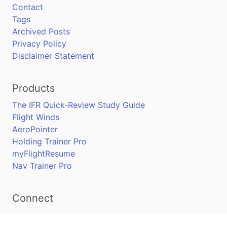
Contact
Tags
Archived Posts
Privacy Policy
Disclaimer Statement
Products
The IFR Quick-Review Study Guide
Flight Winds
AeroPointer
Holding Trainer Pro
myFlightResume
Nav Trainer Pro
Connect
Apple App Store