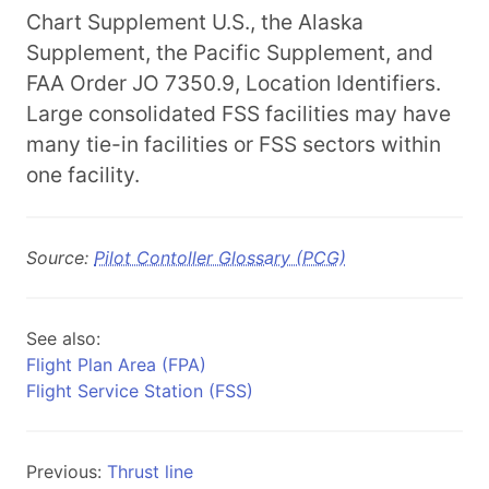
Chart Supplement U.S., the Alaska
Supplement, the Pacific Supplement, and
FAA Order JO 7350.9, Location Identifiers.
Large consolidated FSS facilities may have
many tie-in facilities or FSS sectors within
one facility.
Source:
Pilot Contoller Glossary (PCG)
See also:
Flight Plan Area (FPA)
Flight Service Station (FSS)
Previous:
Thrust line