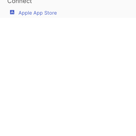
Connect
Apple App Store
Google Play Store
Youtube
Twitter
Facebook
Linkedin
Pilotscafe's apps on:
Apple and The Apple logo are registered trademarks of Apple Inc.
Google Play and the Google Play logo are trademarks of Google LLC.
PilotsCafe ®
is a USA Registered Trademark.
Designed, developed & maintained by
Amir