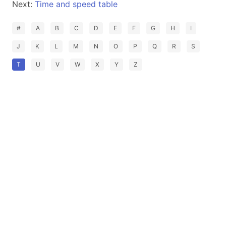
Next:
Time and speed table
#
A
B
C
D
E
F
G
H
I
J
K
L
M
N
O
P
Q
R
S
T
U
V
W
X
Y
Z