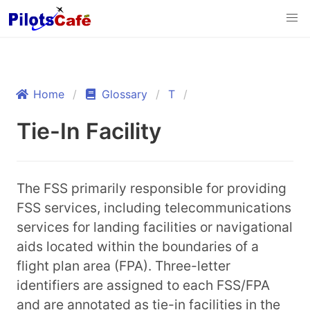
Home
Glossary
T
Tie-In Facility
The FSS primarily responsible for providing
FSS services, including telecommunications
services for landing facilities or navigational
aids located within the boundaries of a
flight plan area (FPA). Three-letter
identifiers are assigned to each FSS/FPA
and are annotated as tie-in facilities in the