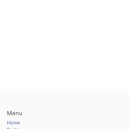
Menu
Home