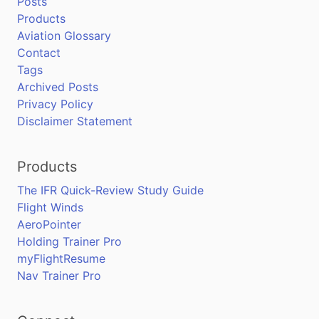
Posts
Products
Aviation Glossary
Contact
Tags
Archived Posts
Privacy Policy
Disclaimer Statement
Products
The IFR Quick-Review Study Guide
Flight Winds
AeroPointer
Holding Trainer Pro
myFlightResume
Nav Trainer Pro