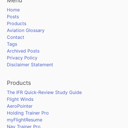
Menu
Home
Posts
Products
Aviation Glossary
Contact
Tags
Archived Posts
Privacy Policy
Disclaimer Statement
Products
The IFR Quick-Review Study Guide
Flight Winds
AeroPointer
Holding Trainer Pro
myFlightResume
Nav Trainer Pro