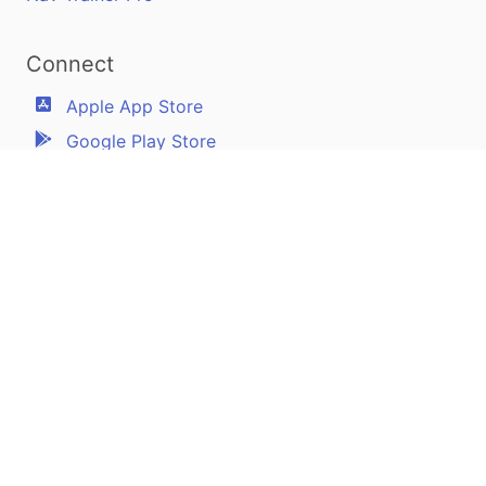
Connect
Apple App Store
Google Play Store
Youtube
Twitter
Facebook
Linkedin
Pilotscafe's apps on:
Apple and The Apple logo are registered trademarks of Apple Inc.
Google Play and the Google Play logo are trademarks of Google LLC.