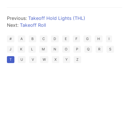
Previous:
Takeoff Hold Lights (THL)
Next:
Takeoff Roll
#
A
B
C
D
E
F
G
H
I
J
K
L
M
N
O
P
Q
R
S
T
U
V
W
X
Y
Z