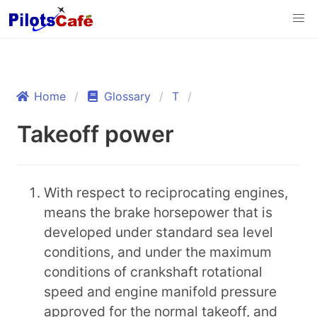
Home
Glossary
T
Takeoff power
With respect to reciprocating engines,
means the brake horsepower that is
developed under standard sea level
conditions, and under the maximum
conditions of crankshaft rotational
speed and engine manifold pressure
approved for the normal takeoff, and