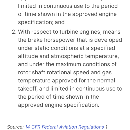
limited in continuous use to the period
of time shown in the approved engine
specification; and
With respect to turbine engines, means
the brake horsepower that is developed
under static conditions at a specified
altitude and atmospheric temperature,
and under the maximum conditions of
rotor shaft rotational speed and gas
temperature approved for the normal
takeoff, and limited in continuous use to
the period of time shown in the
approved engine specification.
Source:
14 CFR Federal Aviation Regulations
1