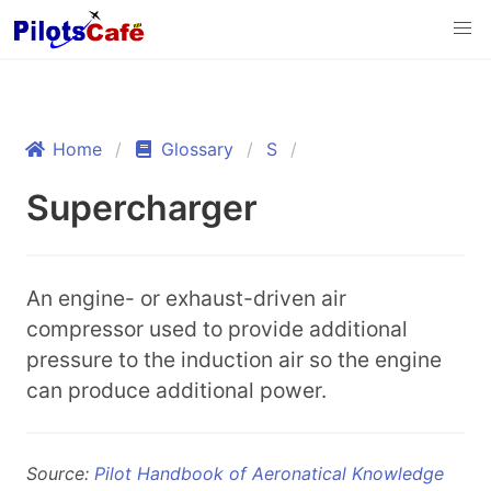
Home
Glossary
S
Supercharger
An engine- or exhaust-driven air
compressor used to provide additional
pressure to the induction air so the engine
can produce additional power.
Source:
Pilot Handbook of Aeronatical Knowledge