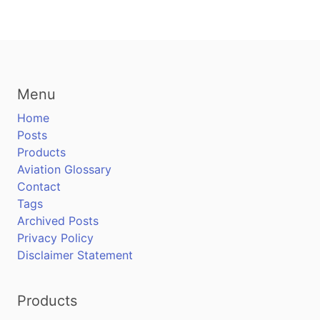
Menu
Home
Posts
Products
Aviation Glossary
Contact
Tags
Archived Posts
Privacy Policy
Disclaimer Statement
Products