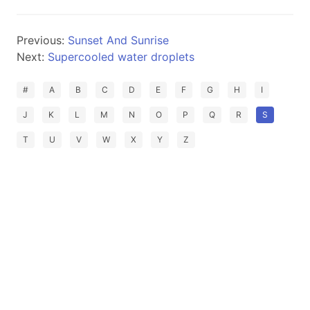
Previous:
Sunset And Sunrise
Next:
Supercooled water droplets
#
A
B
C
D
E
F
G
H
I
J
K
L
M
N
O
P
Q
R
S
T
U
V
W
X
Y
Z