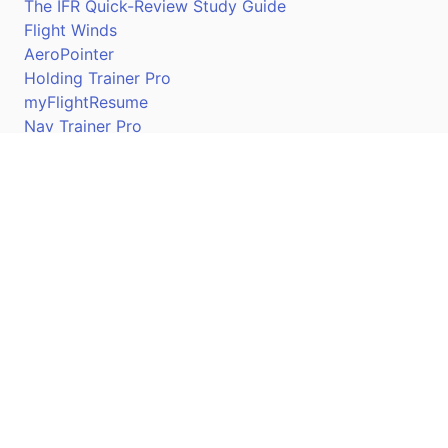
The IFR Quick-Review Study Guide
Flight Winds
AeroPointer
Holding Trainer Pro
myFlightResume
Nav Trainer Pro
Connect
Apple App Store
Google Play Store
Youtube
Twitter
Facebook
Linkedin