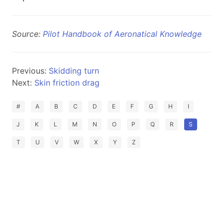
Source:
Pilot Handbook of Aeronatical Knowledge
Previous:
Skidding turn
Next:
Skin friction drag
#
A
B
C
D
E
F
G
H
I
J
K
L
M
N
O
P
Q
R
S
T
U
V
W
X
Y
Z