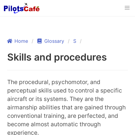
Home
Glossary
S
Skills and procedures
The procedural, psychomotor, and
perceptual skills used to control a specific
aircraft or its systems. They are the
airmanship abilities that are gained through
conventional training, are perfected, and
become almost automatic through
experience.