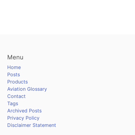
Menu
Home
Posts
Products
Aviation Glossary
Contact
Tags
Archived Posts
Privacy Policy
Disclaimer Statement