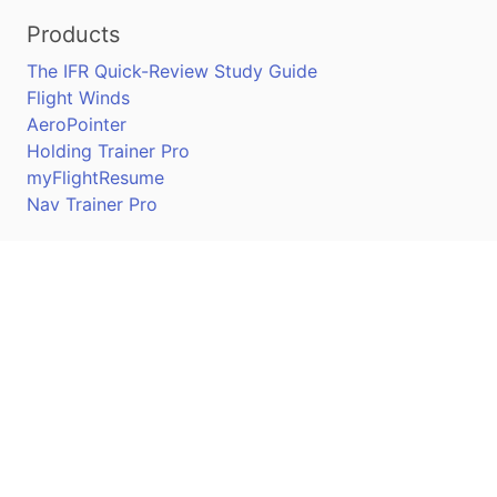
Products
The IFR Quick-Review Study Guide
Flight Winds
AeroPointer
Holding Trainer Pro
myFlightResume
Nav Trainer Pro
Connect
Apple App Store
Google Play Store
Youtube
Twitter
Facebook
Linkedin