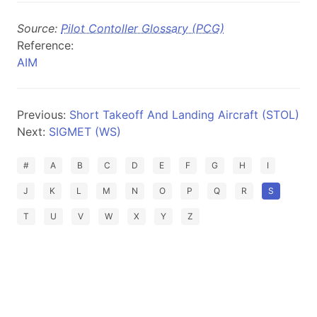
Source:
Pilot Contoller Glossary (PCG)
Reference:
AIM
Previous:
Short Takeoff And Landing Aircraft (STOL)
Next:
SIGMET (WS)
#
A
B
C
D
E
F
G
H
I
J
K
L
M
N
O
P
Q
R
S
T
U
V
W
X
Y
Z