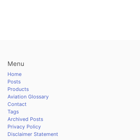
Menu
Home
Posts
Products
Aviation Glossary
Contact
Tags
Archived Posts
Privacy Policy
Disclaimer Statement