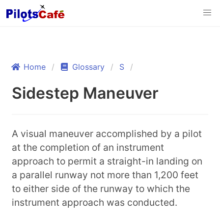
Home
Glossary
S
Sidestep Maneuver
A visual maneuver accomplished by a pilot
at the completion of an instrument
approach to permit a straight-in landing on
a parallel runway not more than 1,200 feet
to either side of the runway to which the
instrument approach was conducted.