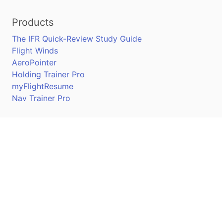
Products
The IFR Quick-Review Study Guide
Flight Winds
AeroPointer
Holding Trainer Pro
myFlightResume
Nav Trainer Pro
Connect
Apple App Store
Google Play Store
Youtube
Twitter
Facebook